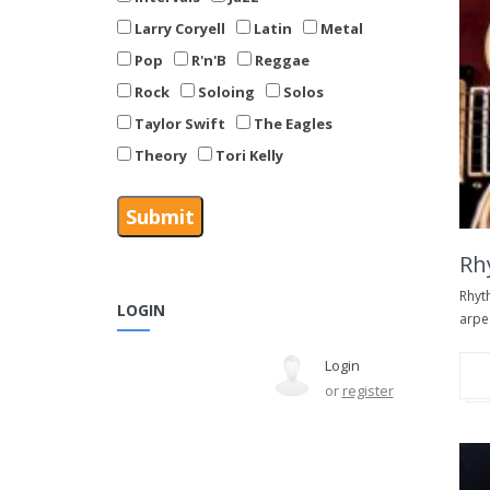
Larry Coryell
Latin
Metal
Pop
R'n'B
Reggae
Rock
Soloing
Solos
Taylor Swift
The Eagles
Theory
Tori Kelly
Rh
Rhyt
LOGIN
arpe
Login
or
register