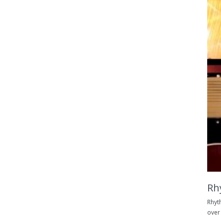
Rh
Rhyt
over