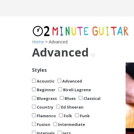
Home
> Advanced
Advanced
10
Styles
Acoustic
Advanced
Beginner
Bireli Lagrene
Bluegrass
Blues
Classical
Country
Ed Sheeran
Flamenco
Folk
Funk
Fusion
Intermediate
Intervals
Jazz