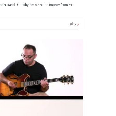
nderstand I Got Rhythm A Section Improv from Mr.
play