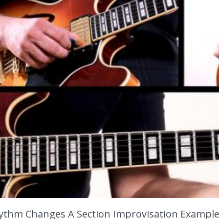
ythm Changes A Section Improvisation Example