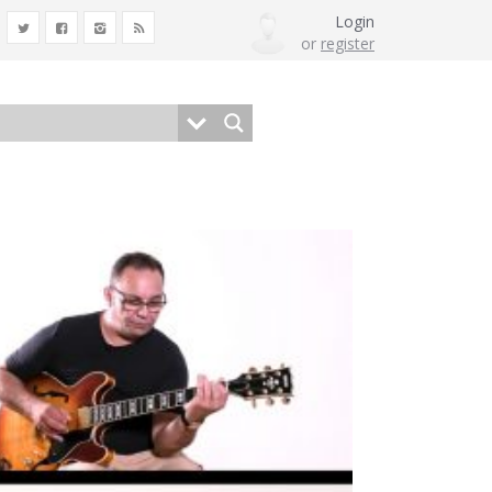
Login
or
register