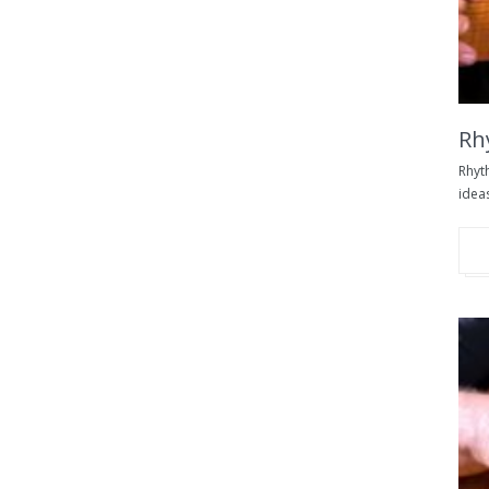
Rh
Rhyt
ideas