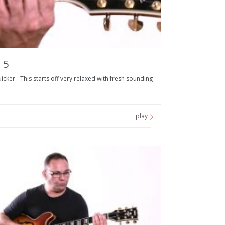
 5
er - This starts off very relaxed with fresh sounding
play