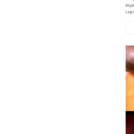
Rhyt
Lagre