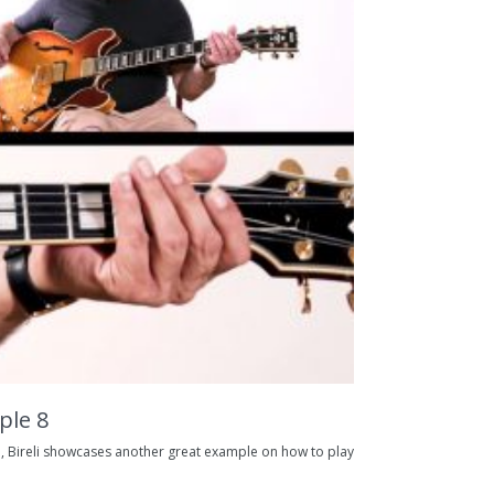
ple 8
, Bireli showcases another great example on how to play