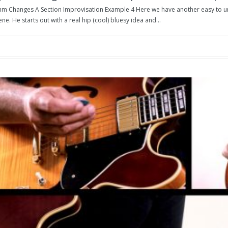
hm Changes A Section Improvisation Example 4 Here we have another easy to u
ne. He starts out with a real hip (cool) bluesy idea and...