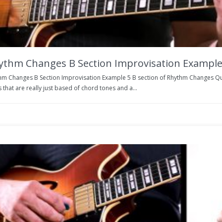
ythm Changes B Section Improvisation Example
hm Changes B Section Improvisation Example 5 B section of Rhythm Changes Quick
 that are really just based of chord tones and a...