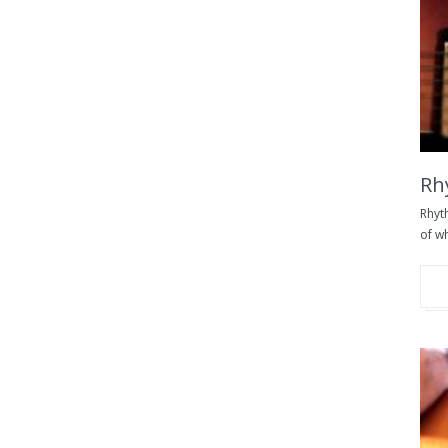
Rh
Rhyt
of wh