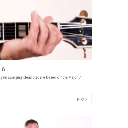
 6
ain swinging ideas that are based off the Major 7
play