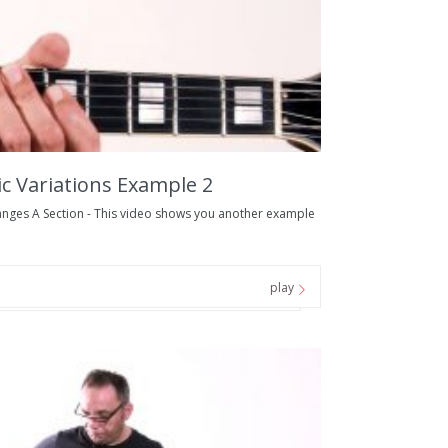
 Variations Example 2
nges A Section - This video shows you another example
play