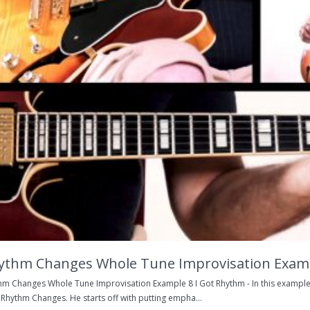
ythm Changes Whole Tune Improvisation Exam
hm Changes Whole Tune Improvisation Example 8 I Got Rhythm - In this example
 Rhythm Changes. He starts off with putting empha...