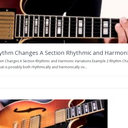
ythm Changes A Section Rhythmic and Harmonic
hm Changes A Section Rhythmic and Harmonic Variations Example 2 Rhythm Cha
at is possibly both rhythmically and harmonically ov...