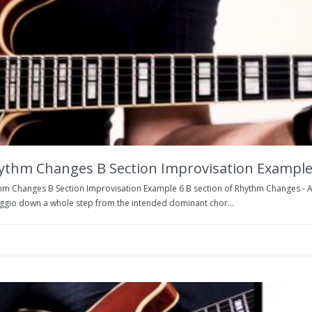
ythm Changes B Section Improvisation Example
hm Changes B Section Improvisation Example 6 B section of Rhythm Changes - Ag
ggio down a whole step from the intended dominant chor...