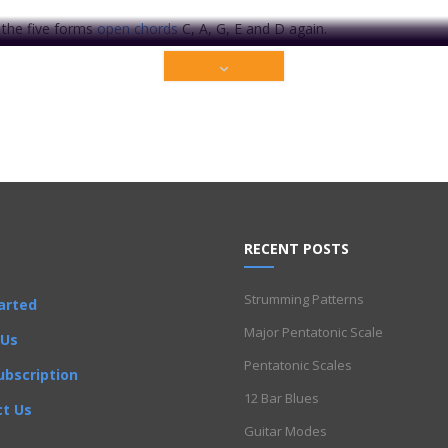
t the five forms
open chords
C, A, G, E and D again.
ate to you on how to move these well-known chords.
f understanding the CAGED system!
ium content that is restricted to our members only. Sign up t
RECENT POSTS
Get Full Access Now!
Strumming Patterns
arted
lamenco
Folk
Funk
Fusion
Intermediate
Major Pentatonic Scale
Jazz
Latin
Metal
Pop
R'
 Us
Pentatonic Scales
ubscription
12 Bar Blues
t Us
Guitar Modes