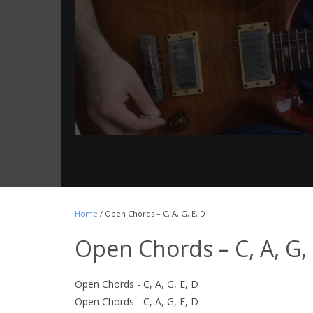
Home
/ Open Chords – C, A, G, E, D
Open Chords – C, A, G, 
Open Chords - C, A, G, E, D
Open Chords - C, A, G, E, D -