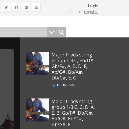
Login
or
register
Major triads string
group 1-3 C, Eb/D#,
Gb/F#, A, B, D, F,
Ab/G#, Bb/A#,
Db/C#, E, G
0
1606
Major triads string
group 1-3 C, G, D, A,
E, B, Gb/F#, Db/C#,
Ab/G#, Eb/D#,
Bb/A#, F