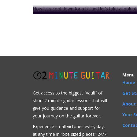
Now let's cool down for a bit and let's take a look a
In the next video
, we are finally going to demonstr
Moving open chords up the neck is the beginning o
We are . . .
This video is prem
Menu
Home
Get access to the biggest “vault” of
Get St
short 2 minute guitar lessons that will
Acoustic
Bluegrass
Blues
Classical
Country
F
About
give you guidance and support for
A
,
D
,
E
,
G
,
Open Chords C
Your S
your journey on the guitar forever.
Contac
Experience small victories every day,
at any time in “
bite sized pieces” 24/7,