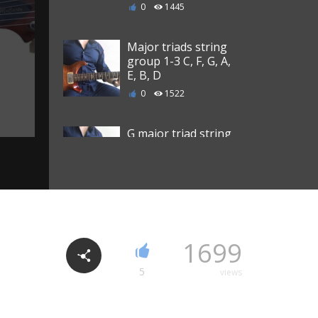
0
1445
Major triads string
group 1-3 C, F, G, A,
E, B, D
0
1522
G major triad string
group 4-6
0
1094
G major triad string
group 3-5
1699
0
1101
5
views
G major triad string