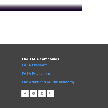
group 2-4
0
1264
oday to get access!
The TAGA Companies
TAGA Presents
TAGA Publishing
n'B
Reggae
Rock
The American Guitar Academy