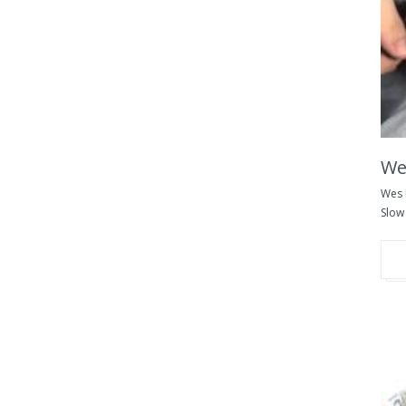
We
Wes 
Slow 