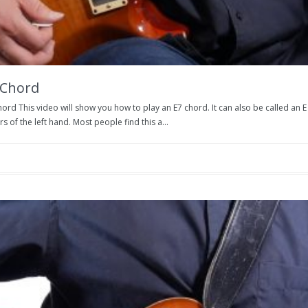
 Chord
ord This video will show you how to play an E7 chord. It can also be called an 
rs of the left hand. Most people find this a...