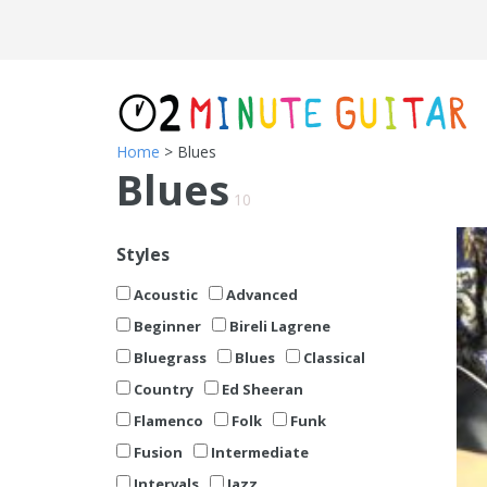
Home
> Blues
Blues
10
Styles
Acoustic
Advanced
Beginner
Bireli Lagrene
Bluegrass
Blues
Classical
Country
Ed Sheeran
Flamenco
Folk
Funk
Fusion
Intermediate
Intervals
Jazz