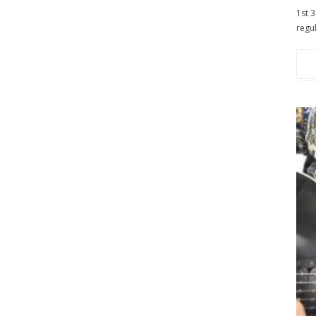
1st 3
regul