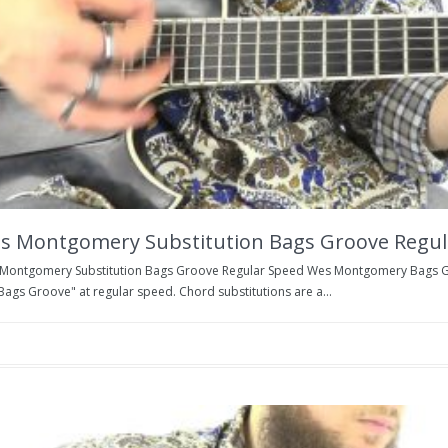
s Montgomery Substitution Bags Groove Regul
Montgomery Substitution Bags Groove Regular Speed Wes Montgomery Bags Gr
Bags Groove" at regular speed. Chord substitutions are a...