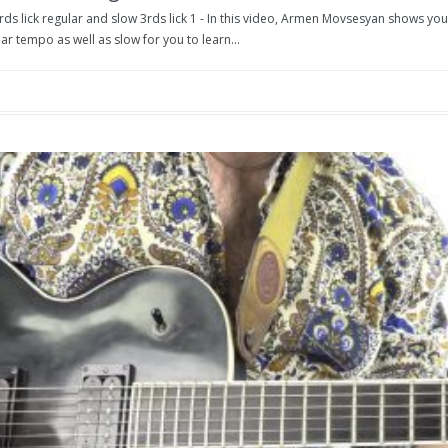
rds lick regular and slow 3rds lick 1 - In this video, Armen Movsesyan shows you t
ar tempo as well as slow for you to learn...