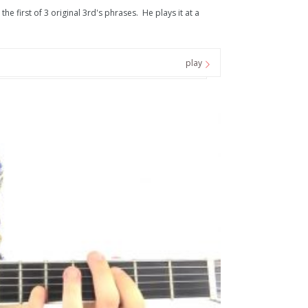
he first of 3 original 3rd's phrases. He plays it at a
play