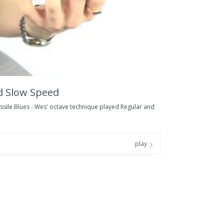
d Slow Speed
ile Blues - Wes' octave technique played Regular and
play