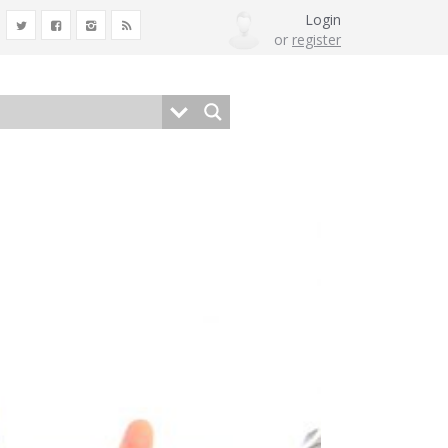
Login
or
register