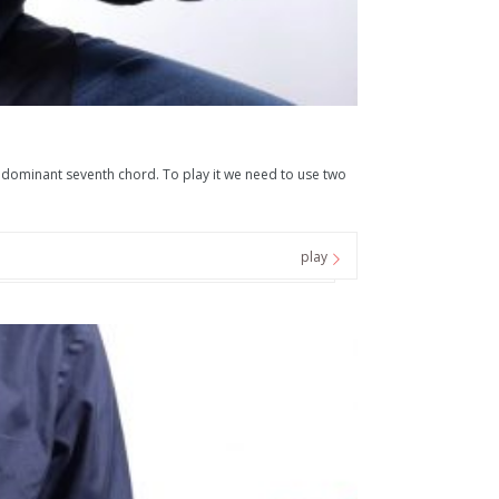
E dominant seventh chord. To play it we need to use two
play