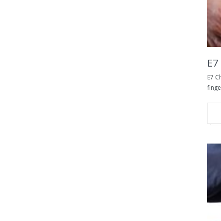
E7
E7 Ch
finge