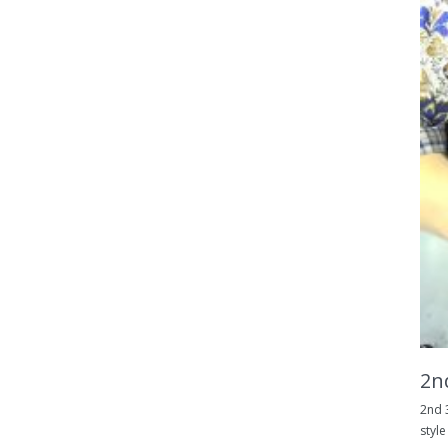
2nd
2nd 3
style