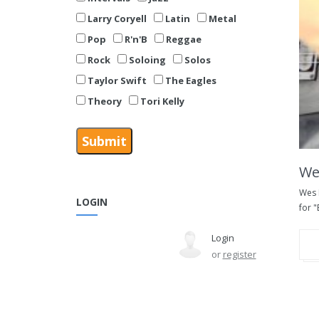
Larry Coryell
Latin
Metal
Pop
R'n'B
Reggae
Rock
Soloing
Solos
Taylor Swift
The Eagles
Theory
Tori Kelly
We
Wes 
LOGIN
for "
Login
or
register