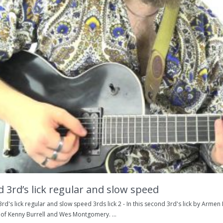
 3rd’s lick regular and slow speed
rd's lick regular and slow speed 3rds lick 2 - In this second 3rd's lick by Arme
 of Kenny Burrell and Wes Montgomery. ...