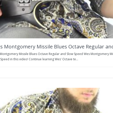
s Montgomery Missile Blues Octave Regular an
Montgomery Missile Blues Octave Regular and Slow Speed Wes Montgomery Miss
Speed in this video! Continue learning Wes' Octave te...