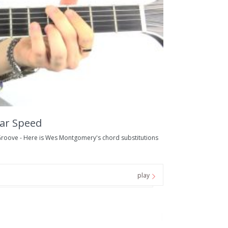
ar Speed
oove - Here is Wes Montgomery's chord substitutions
play