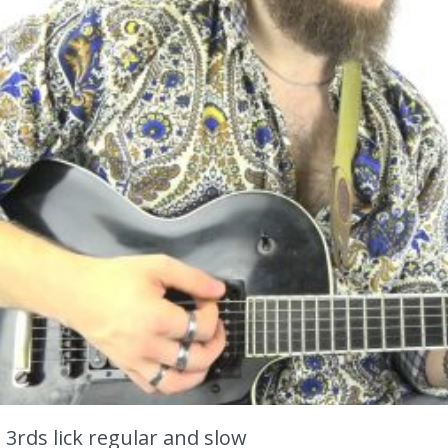
 3rds lick regular and slow