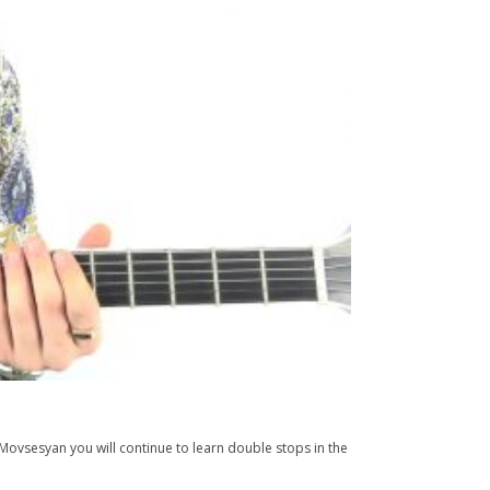
n Movsesyan you will continue to learn double stops in the