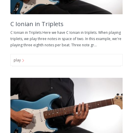
C Ionian in Triplets
C Ionian in Triplets Here we have C Ionian in triplets. When playing
triplets, we play three notes in space of two. In this example, we're
playing three eighth notes per beat. Three note gr...
play