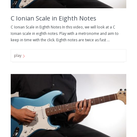
C Ionian Scale in Eighth Notes
C Ionian Scale in Eighth Notes In this video, we will look at a C
Ionian scale in eighth notes. Play with a metronome and aim to
keep in time with the click. Eighth notes are twice as fast ...
play