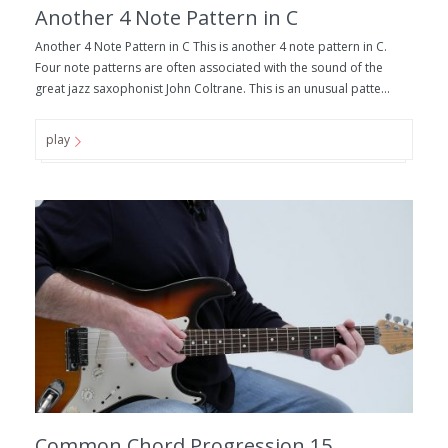
Another 4 Note Pattern in C
Another 4 Note Pattern in C This is another 4 note pattern in C.
Four note patterns are often associated with the sound of the
great jazz saxophonist John Coltrane. This is an unusual patte...
play
Common Chord Progression 15