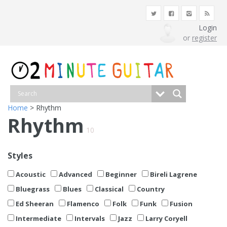
Login
or
register
Home
> Rhythm
Rhythm
10
Styles
Acoustic
Advanced
Beginner
Bireli Lagrene
Bluegrass
Blues
Classical
Country
Ed Sheeran
Flamenco
Folk
Funk
Fusion
Intermediate
Intervals
Jazz
Larry Coryell