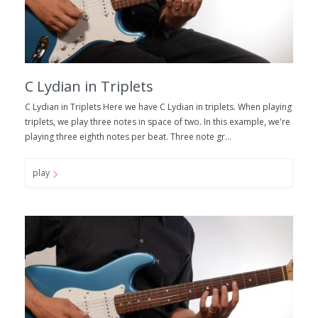
C Lydian in Triplets
C Lydian in Triplets Here we have C Lydian in triplets. When playing
triplets, we play three notes in space of two. In this example, we're
playing three eighth notes per beat. Three note gr...
play