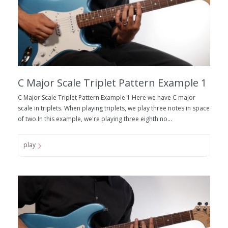
C Major Scale Triplet Pattern Example 1
C Major Scale Triplet Pattern Example 1 Here we have C major
scale in triplets. When playing triplets, we play three notes in space
of two.In this example, we're playing three eighth no...
play