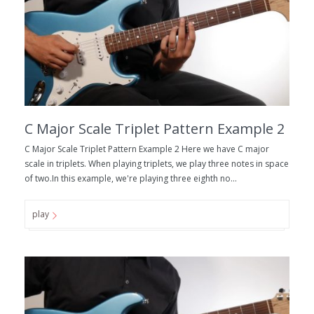
C Major Scale Triplet Pattern Example 2
C Major Scale Triplet Pattern Example 2 Here we have C major
scale in triplets. When playing triplets, we play three notes in space
of two.In this example, we're playing three eighth no...
play