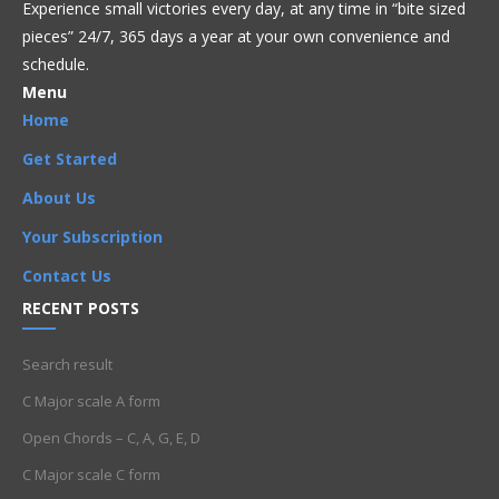
Experience small victories every day, at any time in “
bite sized
pieces” 24/7, 365 days a year at your own convenience and
schedule.
Menu
Home
Get Started
About Us
Your Subscription
Contact Us
RECENT POSTS
Search result
C Major scale A form
Open Chords – C, A, G, E, D
C Major scale C form