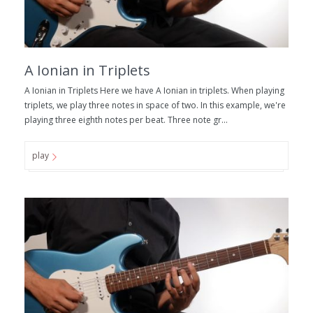
A Ionian in Triplets
A Ionian in Triplets Here we have A Ionian in triplets. When playing
triplets, we play three notes in space of two. In this example, we're
playing three eighth notes per beat. Three note gr...
play