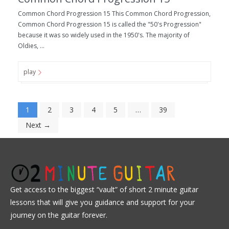
Common Chord Progression 15 This Common Chord Progression,
Common Chord Progression 15 is called the "50's Progression"
because it was so widely used in the 1950's. The majority of
Oldies, ...
play
1
2
3
4
5
…
39
Next →
Get access to the biggest “vault” of short 2 minute guitar
lessons that will give you guidance and support for your
journey on the guitar forever.