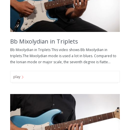
Bb Mixolydian in Triplets
Bb Mixolydian in Triplets This video shows Bb Mixolydian in
triplets.The Mixolydian mode is used a lot in blues. Compared to
the Ionian mode or major scale, the seventh degree is flatte...
play