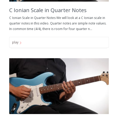
C Ionian Scale in Quarter Notes
C Ionian Scale in Quarter Notes We will look at a C Ionian scale in
quarter notes in this video. Quarter notes are simple note values.
In common time (4/4), there is room for four quarter n...
play