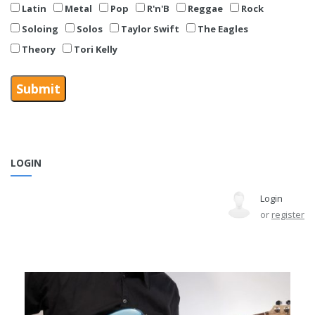
Latin
Metal
Pop
R'n'B
Reggae
Rock
Soloing
Solos
Taylor Swift
The Eagles
Theory
Tori Kelly
LOGIN
Login
or
register