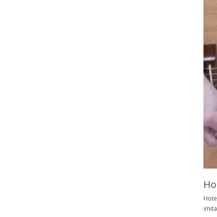
Hot
Hotel
imita