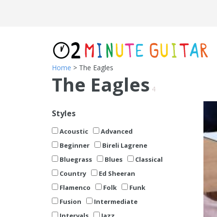
Home
> The Eagles
The Eagles
4
Styles
Acoustic
Advanced
Beginner
Bireli Lagrene
Bluegrass
Blues
Classical
Country
Ed Sheeran
Flamenco
Folk
Funk
Fusion
Intermediate
Intervals
Jazz