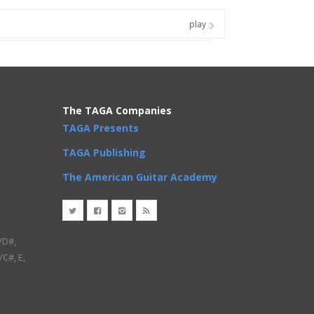
play
The TAGA Companies
TAGA Presents
TAGA Publishing
The American Guitar Academy
/D#,
/C#, E,