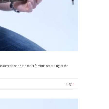
 considered the be the most famous recording of the
play