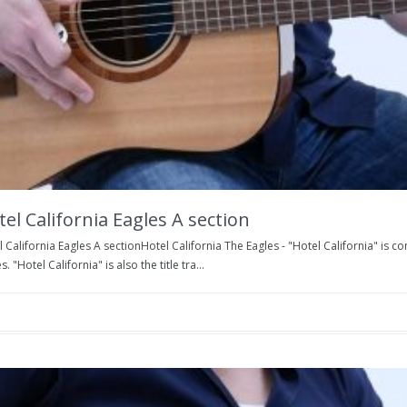
el California Eagles A section
 California Eagles A sectionHotel California The Eagles - "Hotel California" is
s. "Hotel California" is also the title tra...