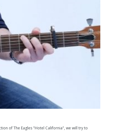
ion of The Eagles "Hotel California", we will try to