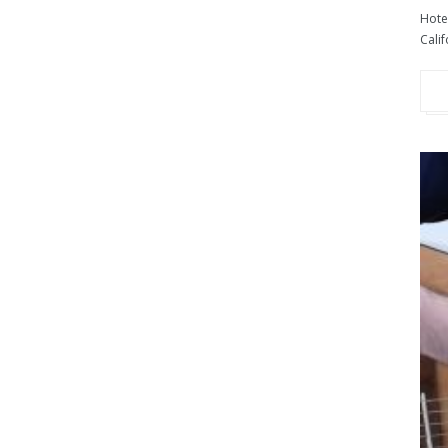
Hotel
Calif