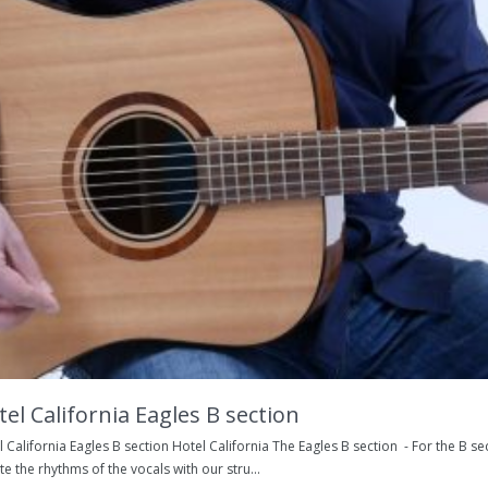
el California Eagles B section
 California Eagles B section Hotel California The Eagles B section - For the B sect
te the rhythms of the vocals with our stru...