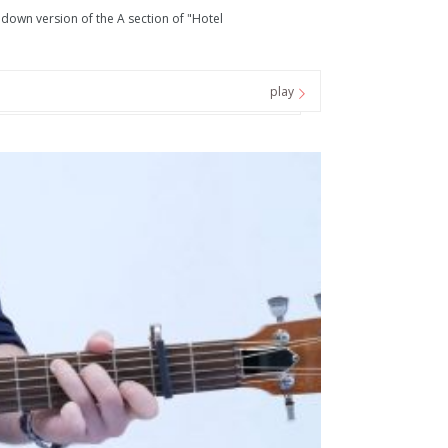
d down version of the A section of "Hotel
play