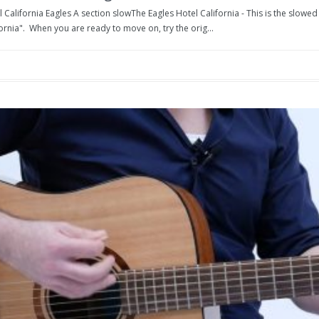
 California Eagles A section slowThe Eagles Hotel California - This is the slowe
ornia". When you are ready to move on, try the orig...