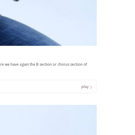
ere we have again the B section or chorus section of
play