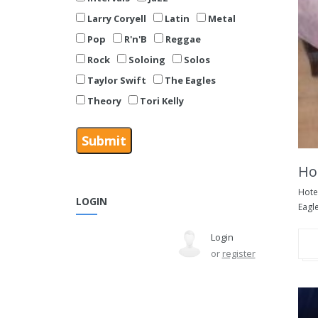
Larry Coryell
Latin
Metal
Pop
R'n'B
Reggae
Rock
Soloing
Solos
Taylor Swift
The Eagles
Theory
Tori Kelly
Hot
Hotel
LOGIN
Eagle
Login
or
register