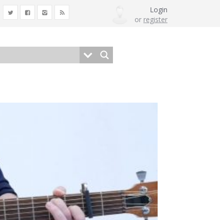
Login
or
register