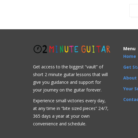
Menu
Home
Get access to the biggest “vault” of
Get St
short 2 minute guitar lessons that will
About
give you guidance and support for
Your S
your journey on the guitar forever.
Contac
Experience small victories every day,
at any time in “
bite sized pieces” 24/7,
365 days a year at your own
convenience and schedule.