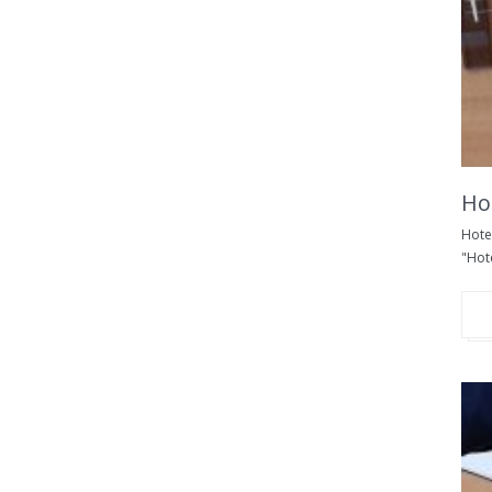
Hot
Hotel
"Hote