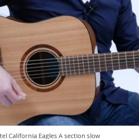
el California Eagles A section slow