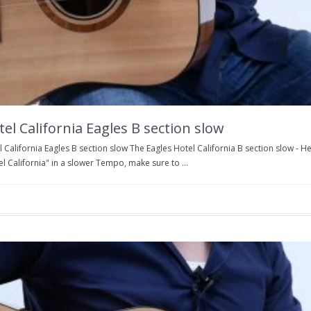
el California Eagles B section slow
 California Eagles B section slow The Eagles Hotel California B section slow - H
l California" in a slower Tempo, make sure to ...