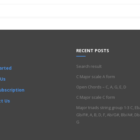
RECENT POSTS
Search result
arted
C Major scale A form
 Us
Open Chords – C, A, G, E, D
ubscription
C Major scale C form
t Us
Major triads string group 1-3 C, Eb
Gb/F#, A, B, D, F, Ab/G#, Bb/A#, Db
G