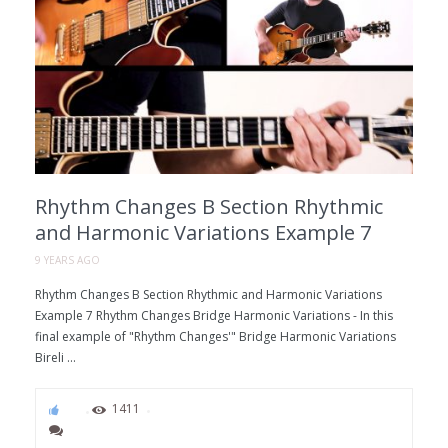
Rhythm Changes B Section Rhythmic
and Harmonic Variations Example 7
9 YEARS AGO
Rhythm Changes B Section Rhythmic and Harmonic Variations
Example 7 Rhythm Changes Bridge Harmonic Variations - In this
final example of "Rhythm Changes'" Bridge Harmonic Variations
Bireli ...
86
1411