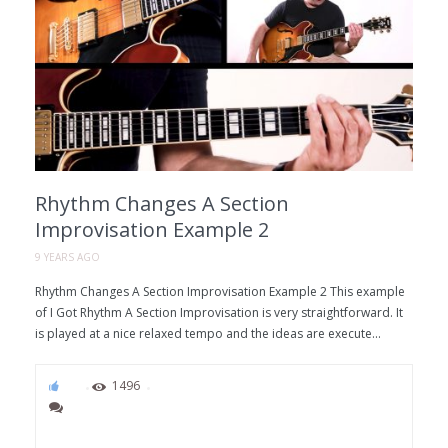
Rhythm Changes A Section
Improvisation Example 2
9 YEARS AGO
Rhythm Changes A Section Improvisation Example 2 This example
of I Got Rhythm A Section Improvisation is very straightforward. It
is played at a nice relaxed tempo and the ideas are execute...
94
1496