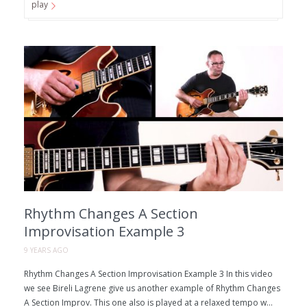
play
Rhythm Changes A Section
Improvisation Example 3
9 YEARS AGO
Rhythm Changes A Section Improvisation Example 3 In this video
we see Bireli Lagrene give us another example of Rhythm Changes
A Section Improv. This one also is played at a relaxed tempo w...