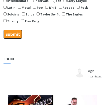
Intermediate
Intervals
Jazz
Larry Coryell
Latin
Metal
Pop
R'n'B
Reggae
Rock
Soloing
Solos
Taylor Swift
The Eagles
Theory
Tori Kelly
LOGIN
Login
or
register