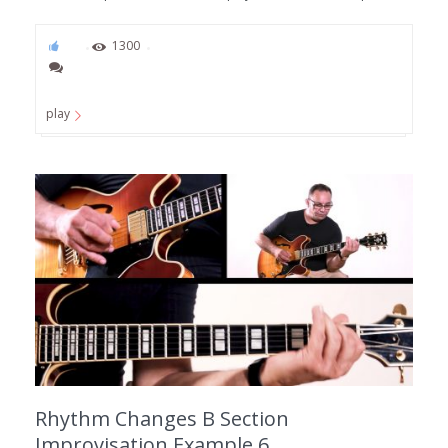
53
1300
play
Rhythm Changes B Section
Improvisation Example 6