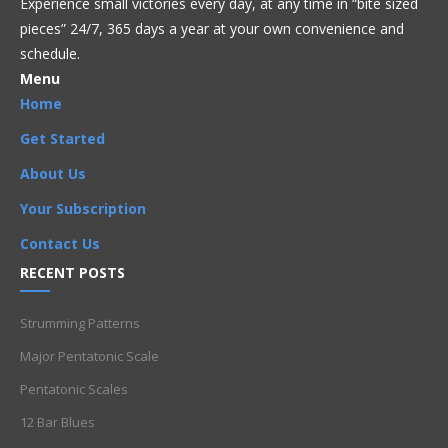
Experience small victories every day, at any time in “
bite sized
pieces” 24/7, 365 days a year at your own convenience and
schedule.
Menu
Home
Get Started
About Us
Your Subscription
Contact Us
RECENT POSTS
Strumming Patterns
Major Pentatonic Scale
Pentatonic Scales
12 Bar Blues