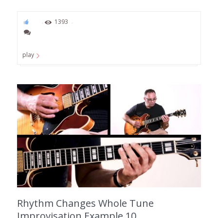
93
1393
play
Rhythm Changes Whole Tune
Improvisation Example 10