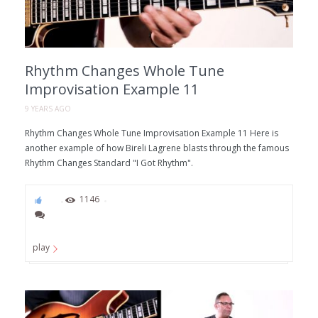
Rhythm Changes Whole Tune
Improvisation Example 11
9 YEARS AGO
Rhythm Changes Whole Tune Improvisation Example 11 Here is
another example of how Bireli Lagrene blasts through the famous
Rhythm Changes Standard "I Got Rhythm".
87
1146
play