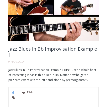
Jazz Blues in Bb Improvisation Example
1
9 YEARS AGO
Jazz Blues in Bb Improvisation Example 1 Bireli uses a whole host
of interesting ideas in this blues in Bb. Notice how he gets a
pizzicato effect with the left hand alone by pressing onto t...
63
1344