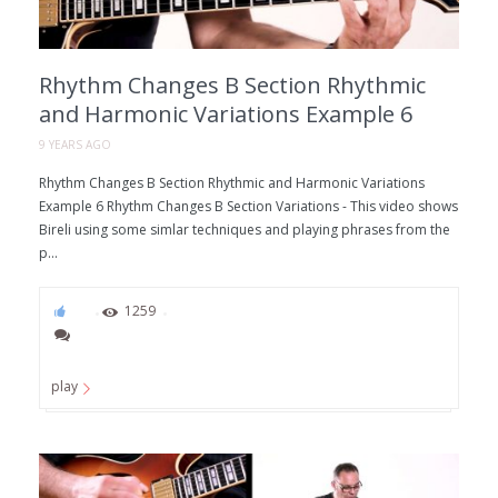
Rhythm Changes B Section Rhythmic
and Harmonic Variations Example 6
9 YEARS AGO
Rhythm Changes B Section Rhythmic and Harmonic Variations
Example 6 Rhythm Changes B Section Variations - This video shows
Bireli using some simlar techniques and playing phrases from the
p...
97
1259
play