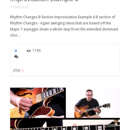
9 YEARS AGO
Rhythm Changes B Section Improvisation Example 6 B section of
Rhythm Changes - Again swinging ideas that are based off the
Major 7 arpeggio down a whole step from the intended dominant
chor...
73
1166
play