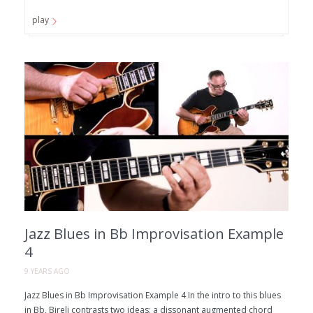
play
Jazz Blues in Bb Improvisation Example
4
9 YEARS AGO
Jazz Blues in Bb Improvisation Example 4 In the intro to this blues
in Bb, Bireli contrasts two ideas: a dissonant augmented chord