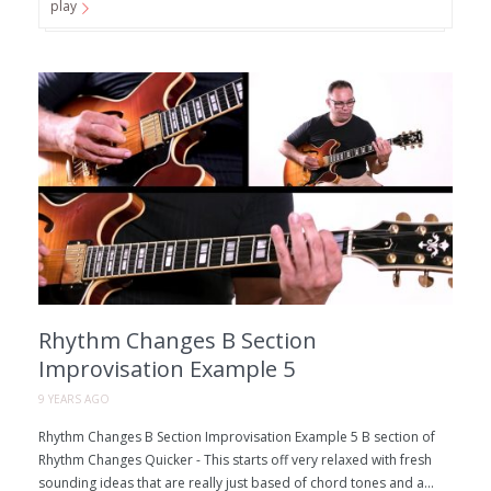
play
Rhythm Changes B Section
Improvisation Example 5
9 YEARS AGO
Rhythm Changes B Section Improvisation Example 5 B section of
Rhythm Changes Quicker - This starts off very relaxed with fresh
sounding ideas that are really just based of chord tones and a...