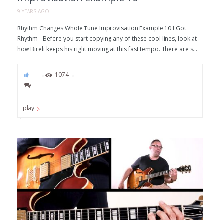
9 YEARS AGO
Rhythm Changes Whole Tune Improvisation Example 10 I Got
Rhythm - Before you start copying any of these cool lines, look at
how Bireli keeps his right moving at this fast tempo. There are s...
55
1074
play