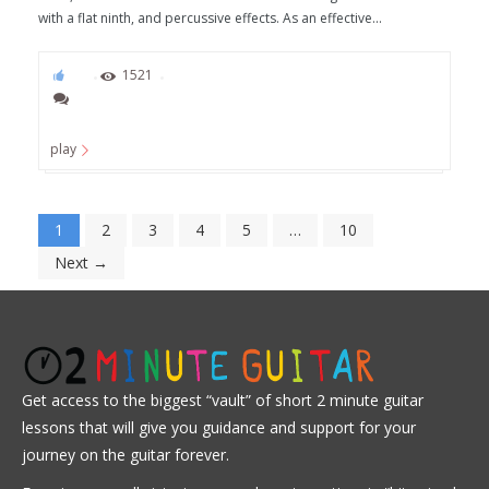
with a flat ninth, and percussive effects. As an effective...
82
1521
play
1
2
3
4
5
…
10
Next →
Get access to the biggest “vault” of short 2 minute guitar
lessons that will give you guidance and support for your
journey on the guitar forever.