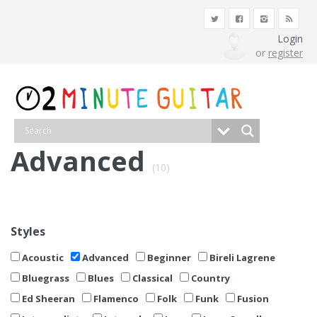
Login
or
register
Advanced
(10)
Styles
Acoustic
Advanced
Beginner
Bireli Lagrene
Bluegrass
Blues
Classical
Country
Ed Sheeran
Flamenco
Folk
Funk
Fusion