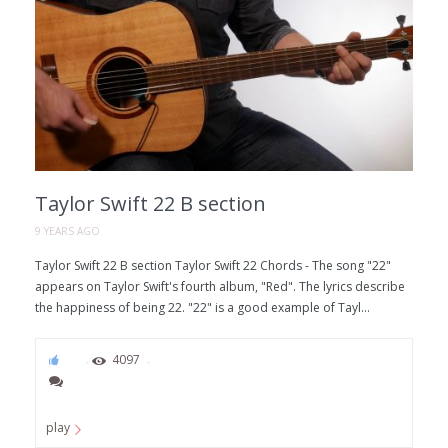
Taylor Swift 22 B section
9 YEARS AGO
Taylor Swift 22 B section Taylor Swift 22 Chords - The song "22"
appears on Taylor Swift's fourth album, "Red". The lyrics describe
the happiness of being 22. "22" is a good example of Tayl...
80
4097
play