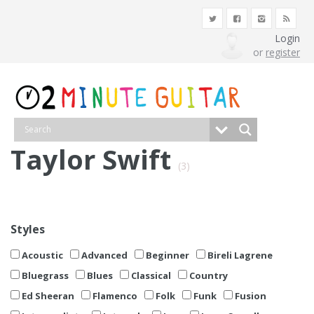
Login
or
register
Taylor Swift
(3)
Styles
Acoustic
Advanced
Beginner
Bireli Lagrene
Bluegrass
Blues
Classical
Country
Ed Sheeran
Flamenco
Folk
Funk
Fusion