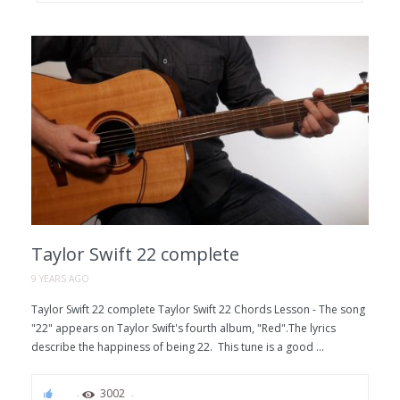
Taylor Swift 22 complete
9 YEARS AGO
Taylor Swift 22 complete Taylor Swift 22 Chords Lesson - The song
"22" appears on Taylor Swift's fourth album, "Red".The lyrics
describe the happiness of being 22. This tune is a good ...
67
3002