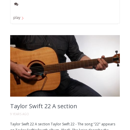
play
Taylor Swift 22 A section
9 YEARS AGO
Taylor Swift 22 A section Taylor Swift 22 - The song "22" appears