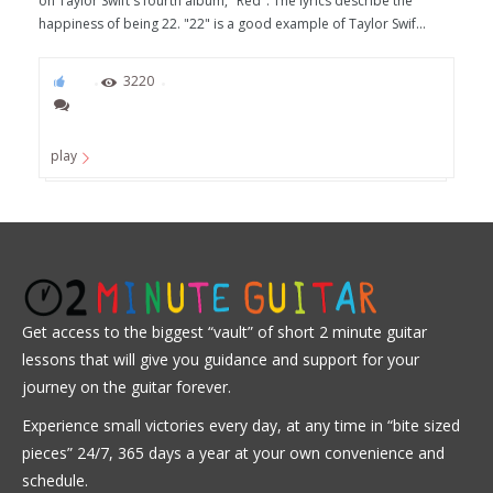
on Taylor Swift's fourth album, "Red". The lyrics describe the
happiness of being 22. "22" is a good example of Taylor Swif...
95
3220
play
Get access to the biggest “vault” of short 2 minute guitar
lessons that will give you guidance and support for your
journey on the guitar forever.
Experience small victories every day, at any time in “
bite sized
pieces” 24/7, 365 days a year at your own convenience and
schedule.