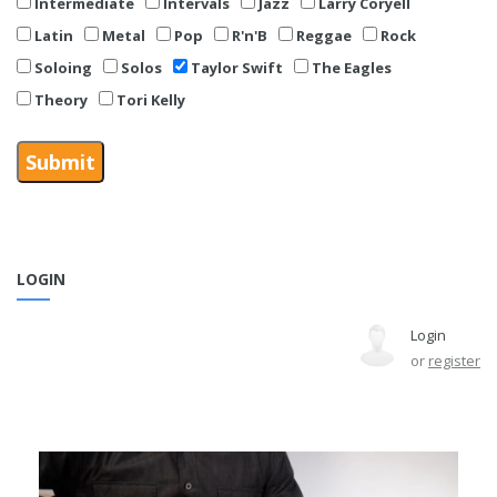
Intermediate
Intervals
Jazz
Larry Coryell
Latin
Metal
Pop
R'n'B
Reggae
Rock
Soloing
Solos
Taylor Swift
The Eagles
Theory
Tori Kelly
LOGIN
Login
or
register