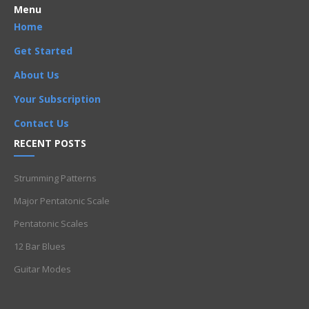
Menu
Home
Get Started
About Us
Your Subscription
Contact Us
RECENT POSTS
Strumming Patterns
Major Pentatonic Scale
Pentatonic Scales
12 Bar Blues
Guitar Modes