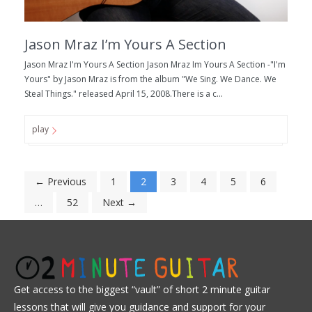
Jason Mraz I’m Yours A Section
Jason Mraz I'm Yours A Section Jason Mraz Im Yours A Section -"I'm
Yours" by Jason Mraz is from the album "We Sing. We Dance. We
Steal Things." released April 15, 2008.There is a c...
play
← Previous
1
2
3
4
5
6
…
52
Next →
Get access to the biggest “vault” of short 2 minute guitar
lessons that will give you guidance and support for your