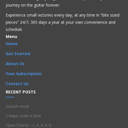
journey on the guitar forever.
Experience small victories every day, at any time in “
bite sized
pieces” 24/7, 365 days a year at your own convenience and
schedule.
Menu
Home
Get Started
About Us
Your Subscription
Contact Us
RECENT POSTS
Search result
C Major scale A form
Open Chords – C, A, G, E, D