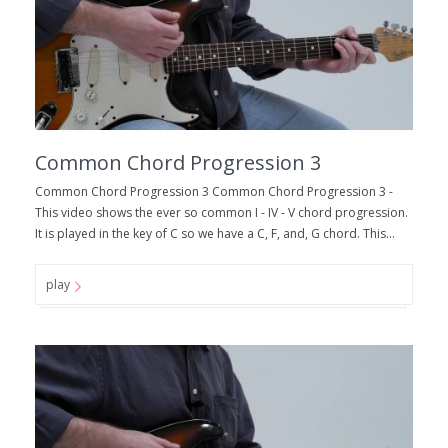
Common Chord Progression 3
Common Chord Progression 3 Common Chord Progression 3 -
This video shows the ever so common I - IV - V chord progression.
It is played in the key of C so we have a C, F, and, G chord. This...
play