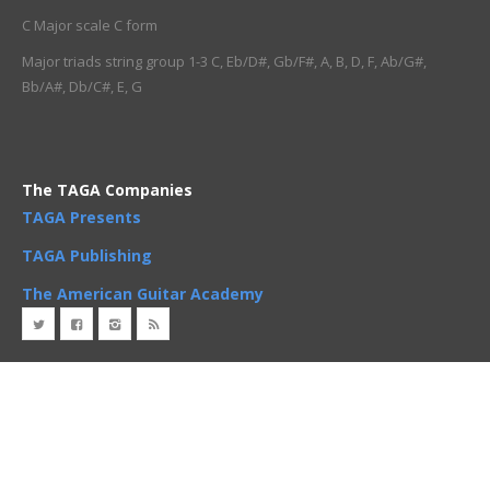
C Major scale C form
Major triads string group 1-3 C, Eb/D#, Gb/F#, A, B, D, F, Ab/G#,
Bb/A#, Db/C#, E, G
The TAGA Companies
TAGA Presents
TAGA Publishing
The American Guitar Academy
Copyright
2 Minute Guitar
. All rights reserved 2019