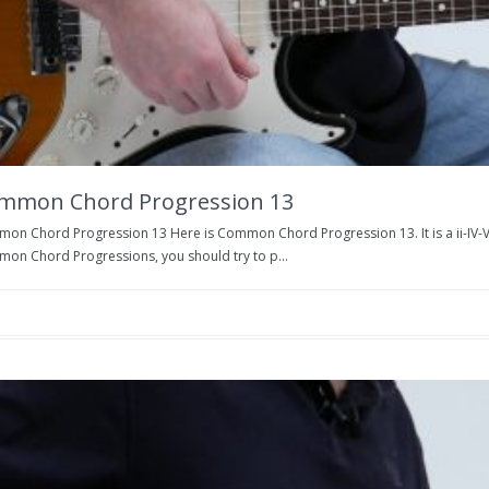
mmon Chord Progression 13
n Chord Progression 13 Here is Common Chord Progression 13. It is a ii-IV-V. In t
on Chord Progressions, you should try to p...