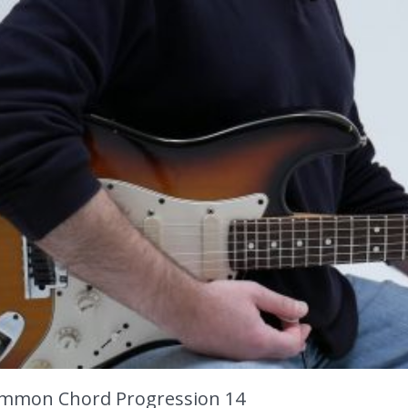
mmon Chord Progression 14