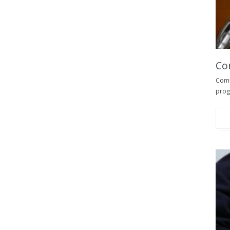
Co
Comm
progr