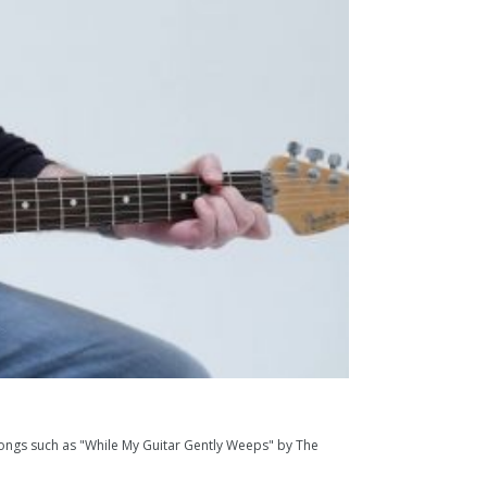
gs such as "While My Guitar Gently Weeps" by The