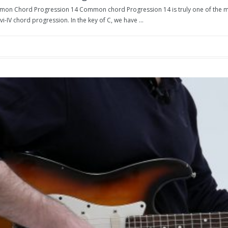
on Chord Progression 14 Common chord Progression 14 is truly one of the mos
-vi-IV chord progression. In the key of C, we have ...