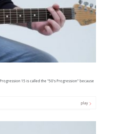
ression 15 is called the "50's Progression" because
play