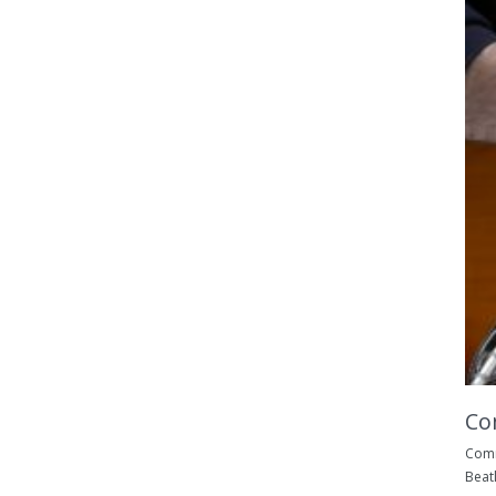
Co
Comm
Beat