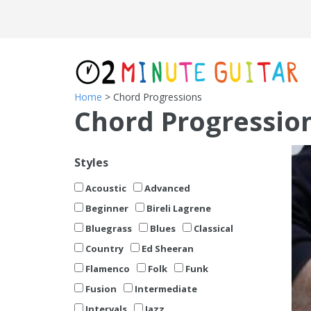
Home
> Chord Progressions
Chord Progressio
Styles
Acoustic
Advanced
Beginner
Bireli Lagrene
Bluegrass
Blues
Classical
Country
Ed Sheeran
Flamenco
Folk
Funk
Fusion
Intermediate
Intervals
Jazz