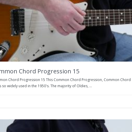
mmon Chord Progression 15
on Chord Progression 15 This Common Chord Progression, Common Chord Prog
s so widely used in the 1950's. The majority of Oldies, ...