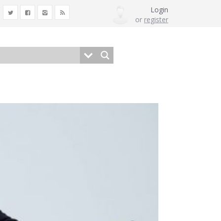
Login
or
register