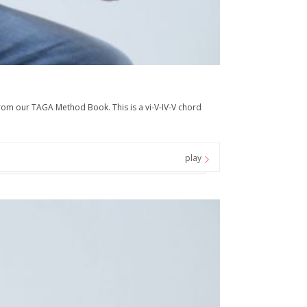
 our TAGA Method Book. This is a vi-V-IV-V chord
play