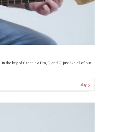
he key of C that is a Dm, F, and G. Just like all of our
play