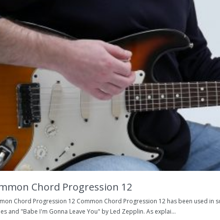
mmon Chord Progression 12
on Chord Progression 12 Common Chord Progression 12 has been used in son
les and "Babe I'm Gonna Leave You" by Led Zepplin. As explai...