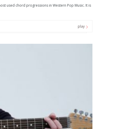
t used chord progressions in Western Pop Music. It is
play