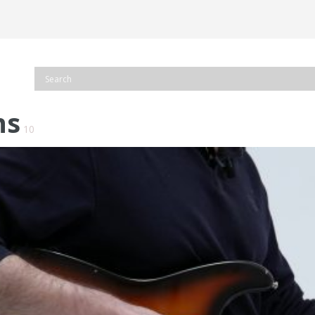
ns
10