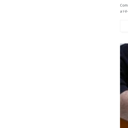
Comm
a I-V