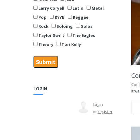
Larry Coryell
Latin
Metal
Pop
R'n'B
Reggae
Rock
Soloing
Solos
Taylor Swift
The Eagles
Theory
Tori Kelly
Co
Comm
LOGIN
it wa
Login
or
register