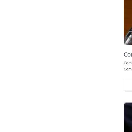
Co
Commo
Comm