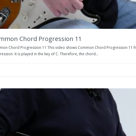
mmon Chord Progression 11
on Chord Progression 11 This video shows Common Chord Progression 11 from
ession. It is played in the key of C. Therefore, the chord...