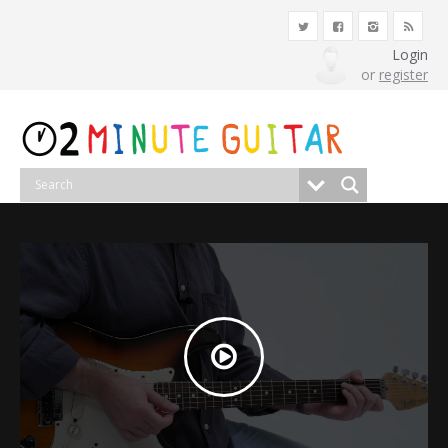
Login
or
register