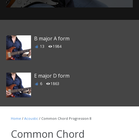
B major A form
13
1984
E major D form
6
1863
F major E form
Home
/
Acoustic
/ Common Chord Progression 8
1
1790
Common Chord