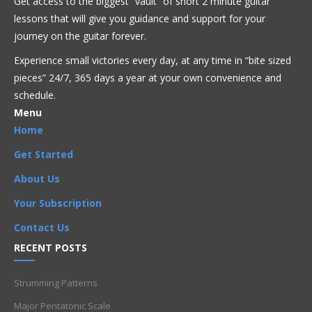
Get access to the biggest “vault” of short 2 minute guitar
Get Full Access Now!
lessons that will give you guidance and support for your
journey on the guitar forever.
Experience small victories every day, at any time in “
bite sized
Acoustic
Beginner
Bluegrass
Blues
Classical
Country
pieces” 24/7, 365 days a year at your own convenience and
Flamenco
Folk
Funk
Fusion
Jazz
Latin
Metal
Pop
R'n'B
Reggae
Rock
Theory
schedule.
Menu
Artists
,
Beginner
,
Chord Progressions
,
Chords
,
Composition
,
Home
Harmony
,
I chord
,
I-ii-IV
,
ii chord
,
IV chord
,
Rhythm
,
Songs
,
Get Started
Strumming
About Us
Your Subscription
Contact Us
RECENT POSTS
Strumming Patterns
Major Pentatonic Scale