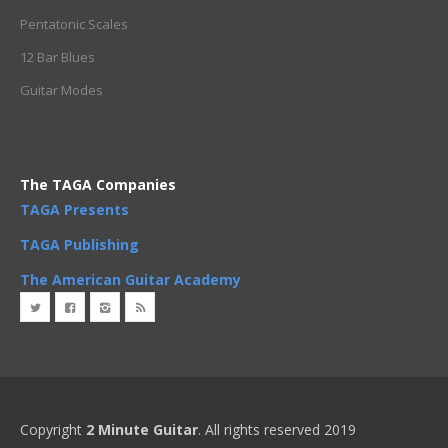
Pentatonic Scales
12 Bar Blues
Guitar Modes
The TAGA Companies
TAGA Presents
TAGA Publishing
The American Guitar Academy
Copyright
2 Minute Guitar
. All rights reserved 2019