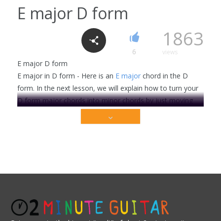
E major D form
1863
6
views
E major D form
E major in D form - Here is an
E major
chord in the D
form. In the next lesson, we will explain how to turn your
D form major chords into minor chords by just moving
one note. So practice the major version shown here, and
then move on to the next lesson when you're ready.
Check out the E forms:
Major
Minor
Check out the A forms:
This video is premium content that is restricted to
our members only. Sign up today to get access!