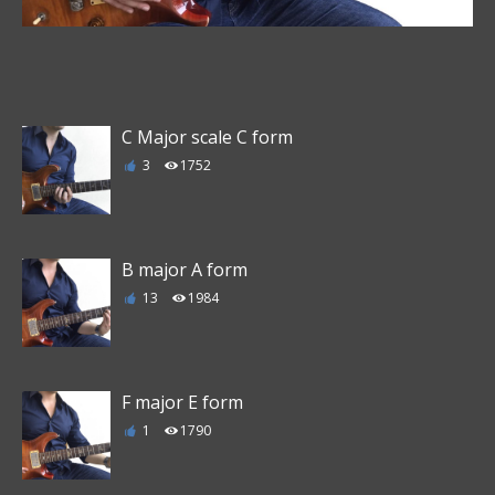
C Major scale C form
3
1752
B major A form
13
1984
F major E form
1
1790