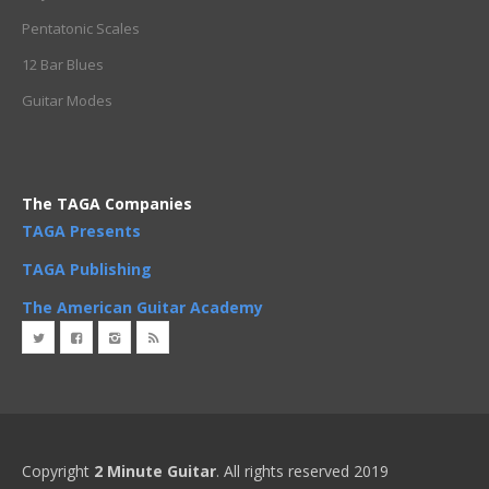
Pentatonic Scales
12 Bar Blues
Guitar Modes
The TAGA Companies
TAGA Presents
TAGA Publishing
The American Guitar Academy
Copyright
2 Minute Guitar
. All rights reserved 2019