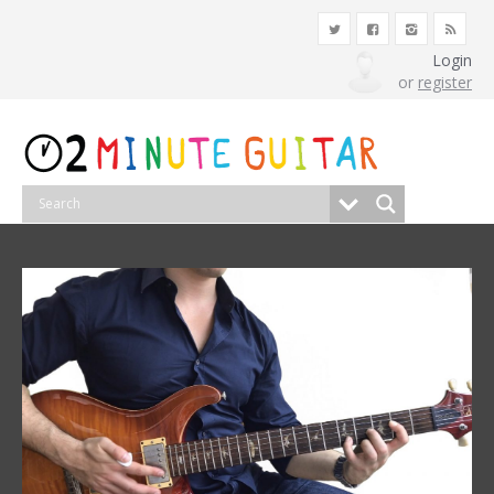
Login
or
register