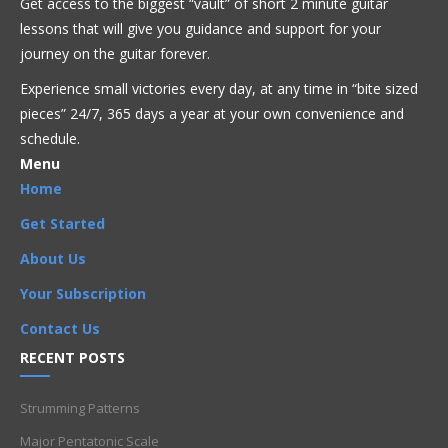
Get access to the biggest “vault” of short 2 minute guitar
lessons that will give you guidance and support for your
journey on the guitar forever.
Get Full Access Now!
Experience small victories every day, at any time in “
bite sized
pieces” 24/7, 365 days a year at your own convenience and
schedule.
Bluegrass
Blues
Country
Fusion
Intermediate
Jazz
Menu
Pop
Reggae
Rock
Home
CAGED
,
chord progression
,
Chords
,
E major D form
,
Get Started
Fretboard knowledge
,
Theory
About Us
Your Subscription
Contact Us
RECENT POSTS
Strumming Patterns
Major Pentatonic Scale