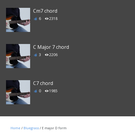
Cm7 chord
6
2318
C Major 7 chord
3
2206
C7 chord
0
1985
Home
/
Bluegrass
/ E major D form