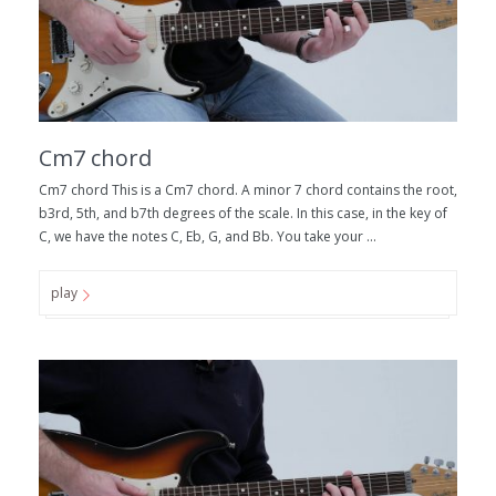
Cm7 chord
Cm7 chord This is a Cm7 chord. A minor 7 chord contains the root,
b3rd, 5th, and b7th degrees of the scale. In this case, in the key of
C, we have the notes C, Eb, G, and Bb. You take your ...
play