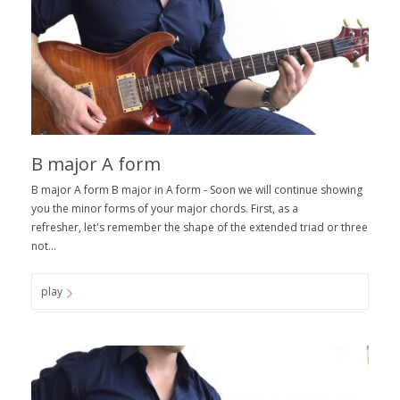
B major A form
B major A form B major in A form - Soon we will continue showing
you the minor forms of your major chords. First, as a
refresher, let's remember the shape of the extended triad or three
not...
play