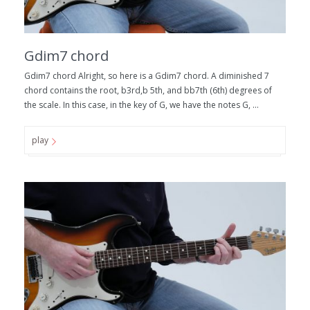
Gdim7 chord
Gdim7 chord Alright, so here is a Gdim7 chord. A diminished 7
chord contains the root, b3rd,b 5th, and bb7th (6th) degrees of
the scale. In this case, in the key of G, we have the notes G, ...
play