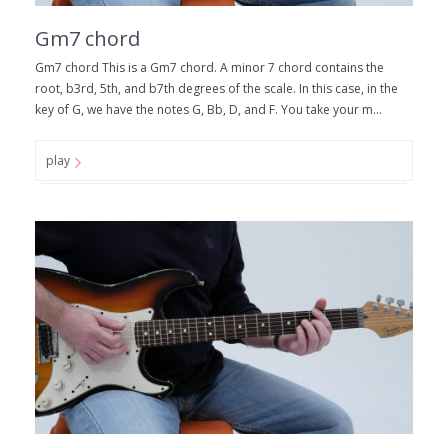
Gm7 chord
Gm7 chord This is a Gm7 chord. A minor 7 chord contains the
root, b3rd, 5th, and b7th degrees of the scale. In this case, in the
key of G, we have the notes G, Bb, D, and F. You take your m...
play