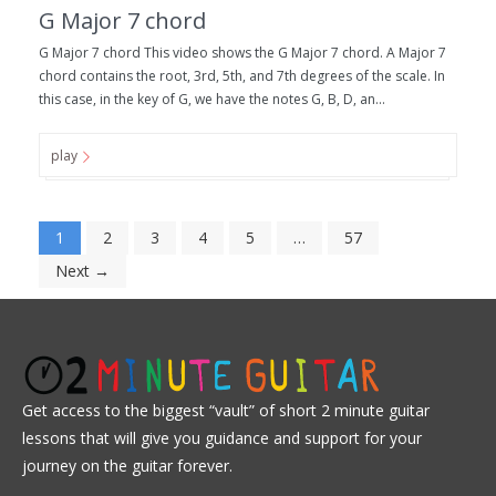
G Major 7 chord
G Major 7 chord This video shows the G Major 7 chord. A Major 7
chord contains the root, 3rd, 5th, and 7th degrees of the scale. In
this case, in the key of G, we have the notes G, B, D, an...
play
1
2
3
4
5
…
57
Next →
Get access to the biggest “vault” of short 2 minute guitar
lessons that will give you guidance and support for your
journey on the guitar forever.