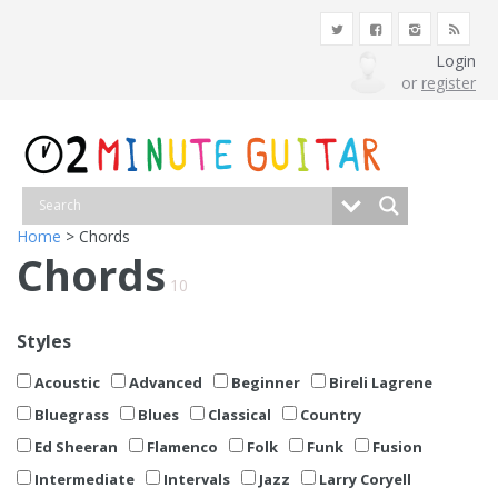
Login
or
register
Home
> Chords
Chords
10
Styles
Acoustic
Advanced
Beginner
Bireli Lagrene
Bluegrass
Blues
Classical
Country
Ed Sheeran
Flamenco
Folk
Funk
Fusion
Intermediate
Intervals
Jazz
Larry Coryell