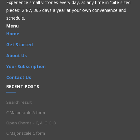
Experience small victories every day, at any time in “
bite sized
pieces” 24/7, 365 days a year at your own convenience and
schedule.
Menu
Home
Get Started
About Us
Your Subscription
Contact Us
RECENT POSTS
Search result
C Major scale A form
Open Chords – C, A, G, E, D
C Major scale C form