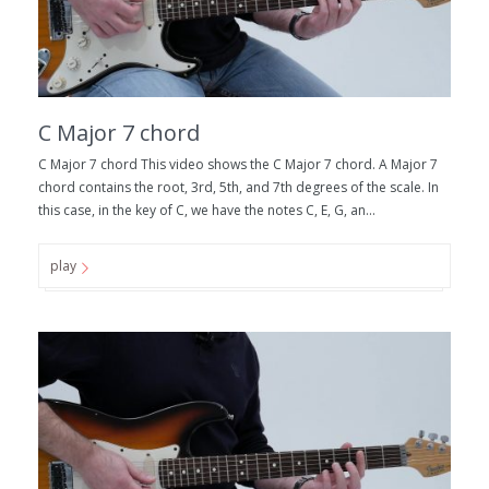
C Major 7 chord
C Major 7 chord This video shows the C Major 7 chord. A Major 7
chord contains the root, 3rd, 5th, and 7th degrees of the scale. In
this case, in the key of C, we have the notes C, E, G, an...
play