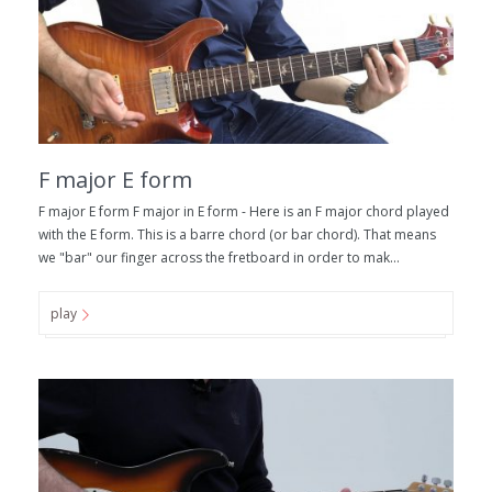
F major E form
F major E form F major in E form - Here is an F major chord played
with the E form. This is a barre chord (or bar chord). That means
we "bar" our finger across the fretboard in order to mak...
play