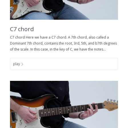
C7 chord
C7 chord Here we have a C7 chord. A 7th chord, also called a
Dominant 7th chord, contains the root, 3rd, 5th, and b7th degrees
of the scale. In this case, in the key of C, we have the notes...
play