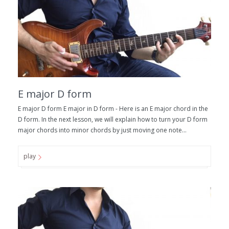
E major D form
E major D form E major in D form - Here is an E major chord in the
D form. In the next lesson, we will explain how to turn your D form
major chords into minor chords by just moving one note...
play