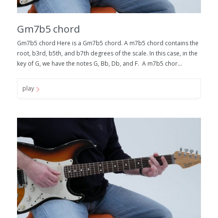
Gm7b5 chord
Gm7b5 chord Here is a Gm7b5 chord. A m7b5 chord contains the
root, b3rd, b5th, and b7th degrees of the scale. In this case, in the
key of G, we have the notes G, Bb, Db, and F. A m7b5 chor...
play