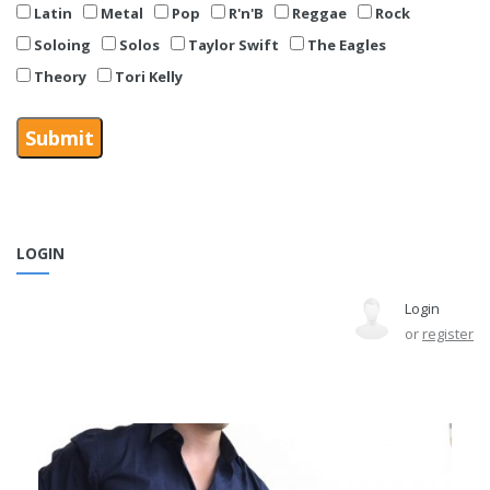
Latin
Metal
Pop
R'n'B
Reggae
Rock
Soloing
Solos
Taylor Swift
The Eagles
Theory
Tori Kelly
LOGIN
Login
or
register