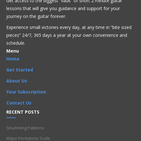
Get access to the biggest “vault” of short 2 minute guitar
Acoustic
Beginner
Bluegrass
Blues
Classical
Country
lessons that will give you guidance and support for your
Flamenco
Folk
Funk
Fusion
Jazz
Latin
Metal
Pop
journey on the guitar forever.
R'n'B
Reggae
Rock
Theory
Experience small victories every day, at any time in “
bite sized
pieces” 24/7, 365 days a year at your own convenience and
Artists
,
Beginner
,
Chord Progressions
,
Chords
,
Composition
,
Harmony
,
I chord
,
I-IV-V
,
IV chord
,
Rhythm
,
Songs
,
Strumming
schedule.
,
V chord
Menu
Home
Get Started
About Us
Your Subscription
Contact Us
RECENT POSTS
Strumming Patterns
Major Pentatonic Scale