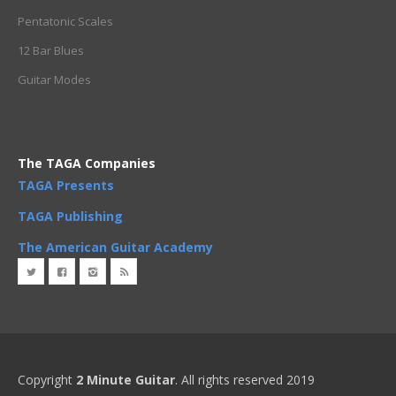
Pentatonic Scales
12 Bar Blues
Guitar Modes
The TAGA Companies
TAGA Presents
TAGA Publishing
The American Guitar Academy
Copyright
2 Minute Guitar
. All rights reserved 2019