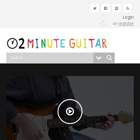
Login
or
register