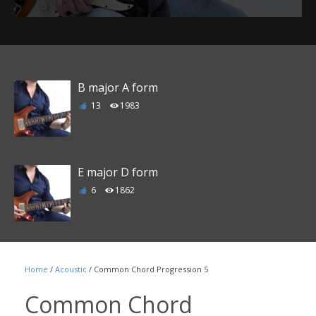
B major A form
13
1983
E major D form
6
1862
F major E form
Home
/
Acoustic
/ Common Chord Progression 5
1
1790
Common Chord