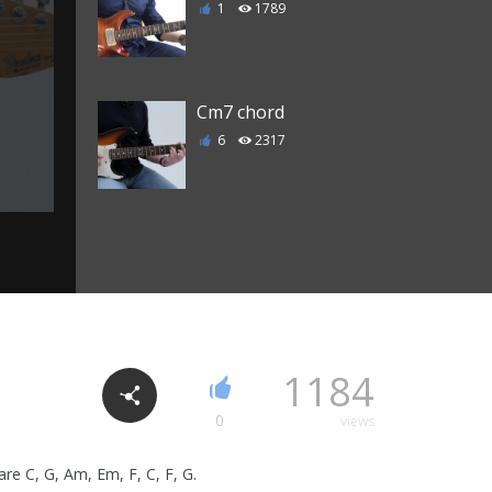
1
1789
Cm7 chord
6
2317
C Major 7 chord
3
2205
C7 chord
1184
0
1985
0
views
are C, G, Am, Em, F, C, F, G.