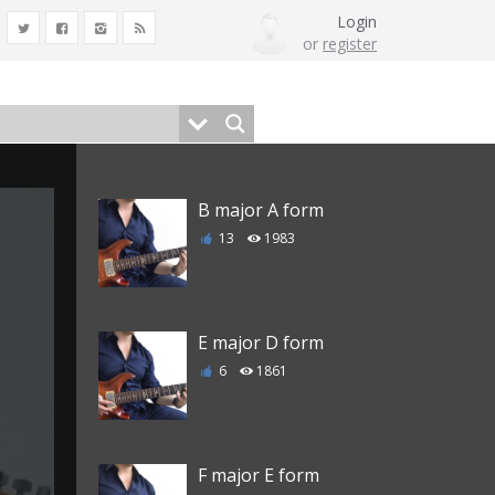
Login
or
register
B major A form
13
1983
E major D form
6
1861
F major E form