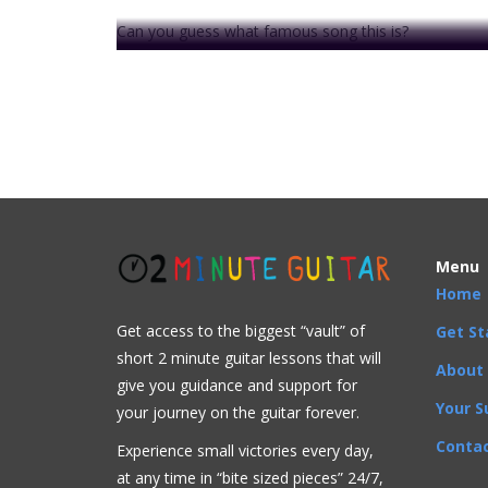
Can you guess what famous song this is?
Ok, give up?
It is
Pachelbel's Canon
written by Johann Pachelbel. 
. . .
This video is prem
Menu
Home
Get access to the biggest “vault” of
Get St
short 2 minute guitar lessons that will
Acoustic
Beginner
Bluegrass
Blues
Classical
C
About
give you guidance and support for
Artists
,
Beginner
,
Chord Progressions
,
Chords
,
Comp
Your S
your journey on the guitar forever.
Contac
Experience small victories every day,
at any time in “
bite sized pieces” 24/7,