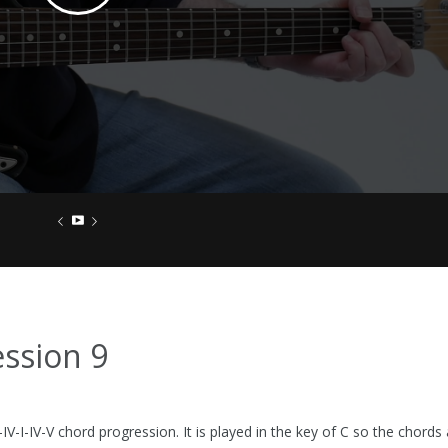
ssion 9
-IV-I-IV-V chord progression. It is played in the key of C so the chords 