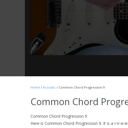
Home
/
Acoustic
/ Common Chord Progression 9
Common Chord Progre
Common Chord Progression 9
Here is Common Chord Progression 9. It is a I-V-vi-iii