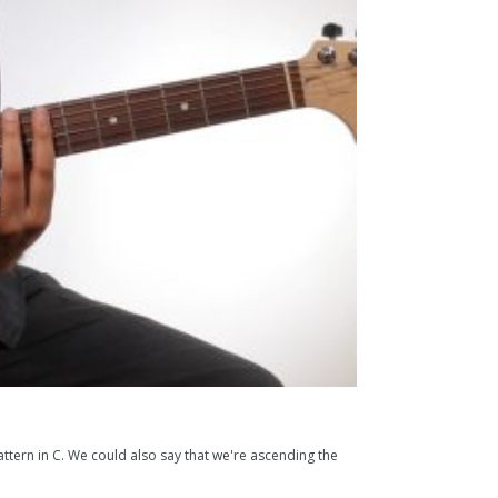
tern in C. We could also say that we're ascending the