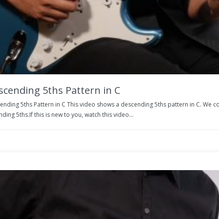
scending 5ths Pattern in C
nding 5ths Pattern in C This video shows a descending 5ths pattern in C. We co
ding 5ths.If this is new to you, watch this video...