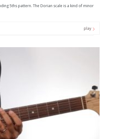
ing 5ths pattern. The Dorian scale is a kind of minor
play