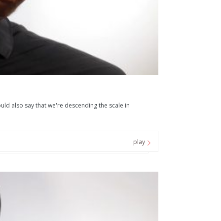
uld also say that we're descending the scale in
play