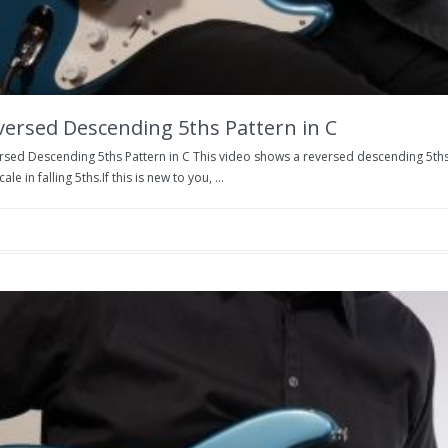
versed Descending 5ths Pattern in C
rsed Descending 5ths Pattern in C This video shows a reversed descending 5ths 
cale in falling 5ths.If this is new to you, ...