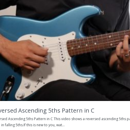
versed Ascending 5ths Pattern in C
rsed Ascending 5ths Pattern in C This video shows a reversed ascending 5ths pat
 in falling 5ths.If this is new to you, wat...