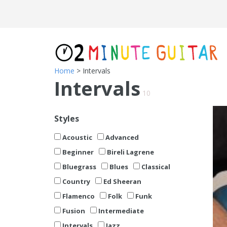
Home
> Intervals
Intervals
10
Styles
Acoustic
Advanced
Beginner
Bireli Lagrene
Bluegrass
Blues
Classical
Country
Ed Sheeran
Flamenco
Folk
Funk
Fusion
Intermediate
Intervals
Jazz