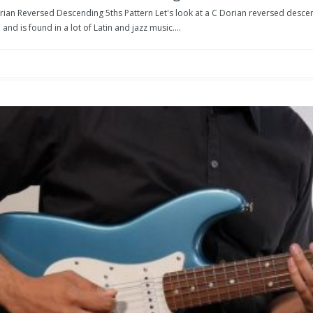
rian Reversed Descending 5ths Pattern Let's look at a C Dorian reversed descend
 and is found in a lot of Latin and jazz music....