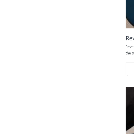
Re
Reve
the s