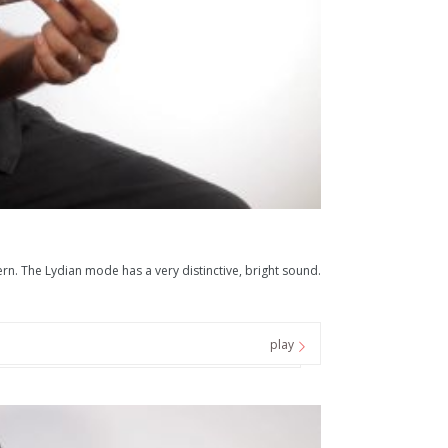
n. The Lydian mode has a very distinctive, bright sound.
play