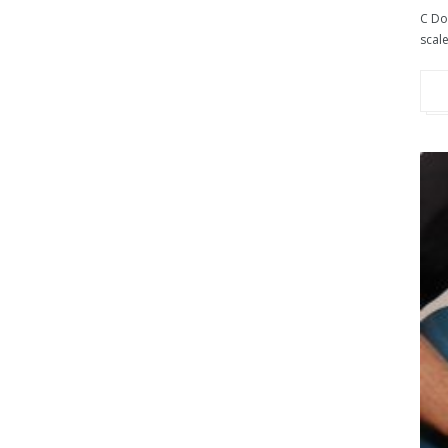
C Do
scale