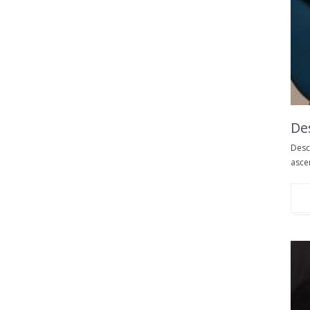
De
Desce
ascen