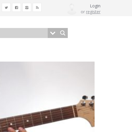
Login
or
register