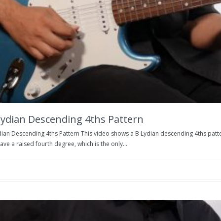
Lydian Descending 4ths Pattern
dian Descending 4ths Pattern This video shows a B Lydian descending 4ths patter
ve a raised fourth degree, which is the only...