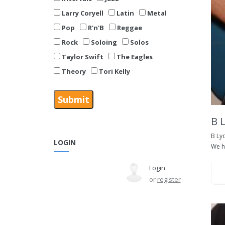
Larry Coryell
Latin
Metal
Pop
R'n'B
Reggae
Rock
Soloing
Solos
Taylor Swift
The Eagles
Theory
Tori Kelly
B 
B Ly
LOGIN
We ha
Login
or
register