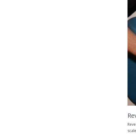
Re
Reve
scale