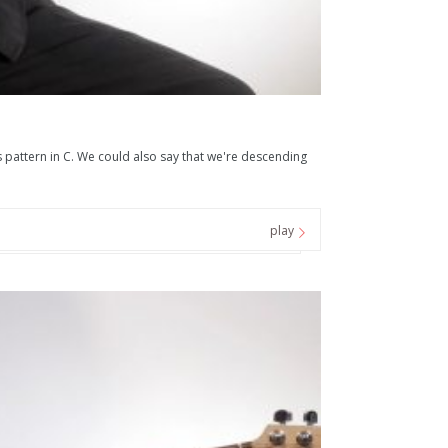
pattern in C. We could also say that we're descending
play