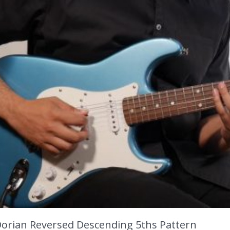
Dorian Reversed Descending 5ths Pattern