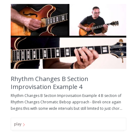
Rhythm Changes B Section
Improvisation Example 4
Rhythm Changes B Section Improvisation Example 4 B section of
Rhythm Changes Chromatic Bebop approach - Bireli once again
begins this with some wide intervals but still limited to just chor...
play