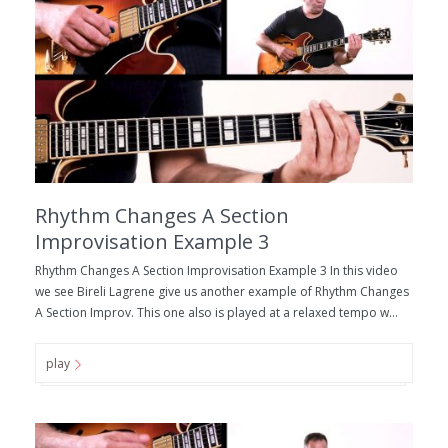
Rhythm Changes A Section
Improvisation Example 3
Rhythm Changes A Section Improvisation Example 3 In this video
we see Bireli Lagrene give us another example of Rhythm Changes
A Section Improv. This one also is played at a relaxed tempo w...
play