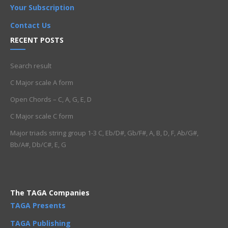
Your Subscription
Contact Us
RECENT POSTS
Search result
C Major scale A form
Open Chords – C, A, G, E, D
C Major scale C form
Major triads string group 1-3 C, Eb/D#, Gb/F#, A, B, D, F, Ab/G#,
Bb/A#, Db/C#, E, G
The TAGA Companies
TAGA Presents
TAGA Publishing