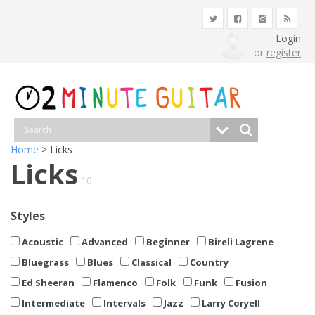
Login
or
register
Home
> Licks
Licks
10
Styles
Acoustic
Advanced
Beginner
Bireli Lagrene
Bluegrass
Blues
Classical
Country
Ed Sheeran
Flamenco
Folk
Funk
Fusion
Intermediate
Intervals
Jazz
Larry Coryell