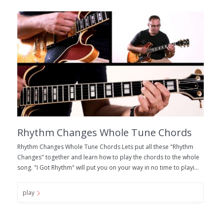
Rhythm Changes Whole Tune Chords
Rhythm Changes Whole Tune Chords Lets put all these "Rhythm
Changes" together and learn how to play the chords to the whole
song. "I Got Rhythm" will put you on your way in no time to playi...
play