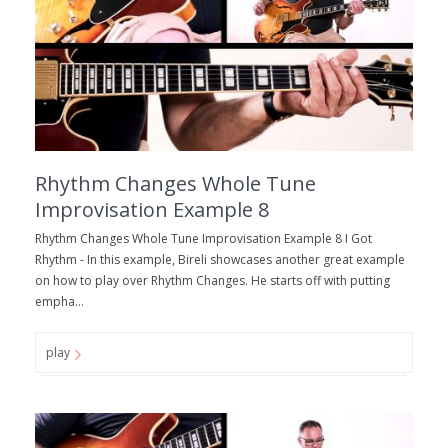
Rhythm Changes Whole Tune
Improvisation Example 8
Rhythm Changes Whole Tune Improvisation Example 8 I Got
Rhythm - In this example, Bireli showcases another great example
on how to play over Rhythm Changes. He starts off with putting
empha...
play