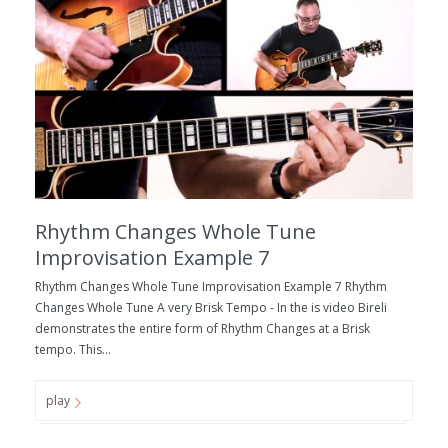
Rhythm Changes Whole Tune
Improvisation Example 7
Rhythm Changes Whole Tune Improvisation Example 7 Rhythm
Changes Whole Tune A very Brisk Tempo - In the is video Bireli
demonstrates the entire form of Rhythm Changes at a Brisk
tempo. This...
play