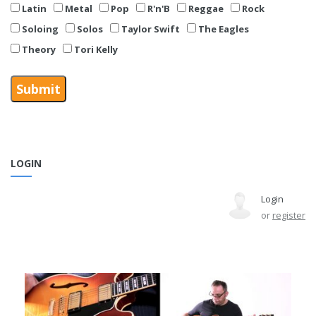
Latin
Metal
Pop
R'n'B
Reggae
Rock
Soloing
Solos
Taylor Swift
The Eagles
Theory
Tori Kelly
LOGIN
Login
or
register