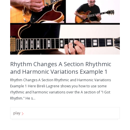
Rhythm Changes A Section Rhythmic
and Harmonic Variations Example 1
Rhythm Changes A Section Rhythmic and Harmonic Variations
Example 1 Here Bireli Lagrene shows you how to use some
rhythmic and harmonic variations over the A section of "I Got
Rhythm." He s...
play