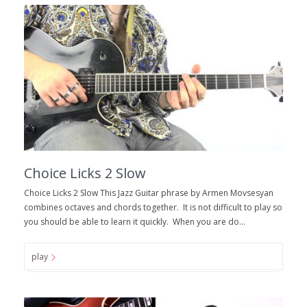
Choice Licks 2 Slow
Choice Licks 2 Slow This Jazz Guitar phrase by Armen Movsesyan
combines octaves and chords together. It is not difficult to play so
you should be able to learn it quickly. When you are do...
play