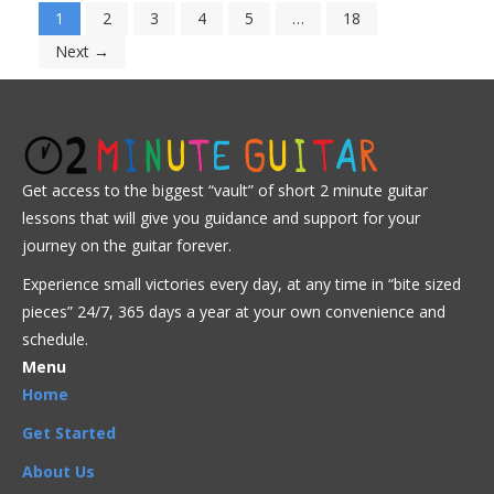
1
2
3
4
5
…
18
Next →
Get access to the biggest “vault” of short 2 minute guitar
lessons that will give you guidance and support for your
journey on the guitar forever.
Experience small victories every day, at any time in “
bite sized
pieces” 24/7, 365 days a year at your own convenience and
schedule.
Menu
Home
Get Started
About Us