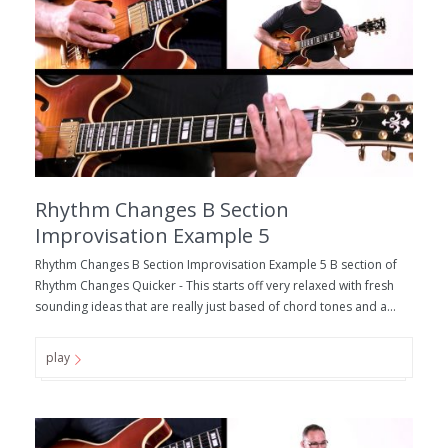
Rhythm Changes B Section
Improvisation Example 5
Rhythm Changes B Section Improvisation Example 5 B section of
Rhythm Changes Quicker - This starts off very relaxed with fresh
sounding ideas that are really just based of chord tones and a...
play