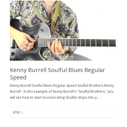
Kenny Burrell Soulful Blues Regular
Speed
Kenny Burrell Soulful Blues Regular Speed Soulful Brothers Kenny
Burrell - In this example of Kenny Burrell's "Soulful Brothers," you
will see how to start incorporating double stops into y...
play