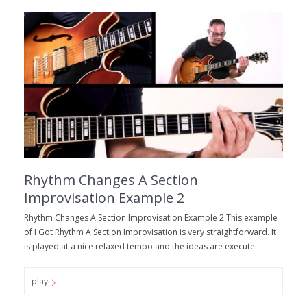
Rhythm Changes A Section
Improvisation Example 2
Rhythm Changes A Section Improvisation Example 2 This example
of I Got Rhythm A Section Improvisation is very straightforward. It
is played at a nice relaxed tempo and the ideas are execute...
play