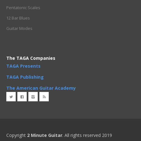
Pentatonic Scales
12 Bar Blues
Guitar Modes
The TAGA Companies
TAGA Presents
TAGA Publishing
The American Guitar Academy
Copyright
2 Minute Guitar
. All rights reserved 2019