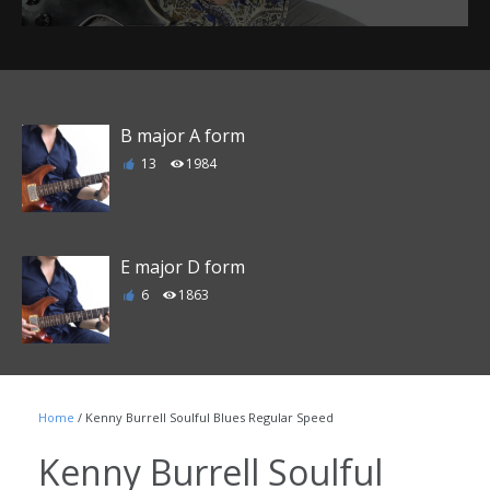
B major A form
13
1984
E major D form
6
1863
F major E form
Home
/ Kenny Burrell Soulful Blues Regular Speed
1
1790
Kenny Burrell Soulful