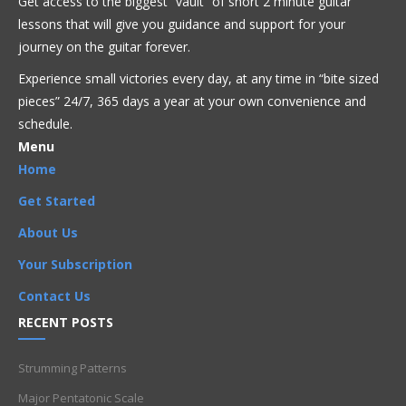
Get access to the biggest “vault” of short 2 minute guitar
lessons that will give you guidance and support for your
Blues
Fusion
Intermediate
Jazz
journey on the guitar forever.
Experience small victories every day, at any time in “
bite sized
Armen
,
Artists
,
Blues
,
Chord Progressions
,
Chords
,
pieces” 24/7, 365 days a year at your own convenience and
Improvisation
,
Intermediate
,
Kenny Burrell
,
Licks
,
schedule.
Movsesyan
,
Phrases
,
Soulful Blues
Menu
Home
Get Started
About Us
Your Subscription
Contact Us
RECENT POSTS
Strumming Patterns
Major Pentatonic Scale