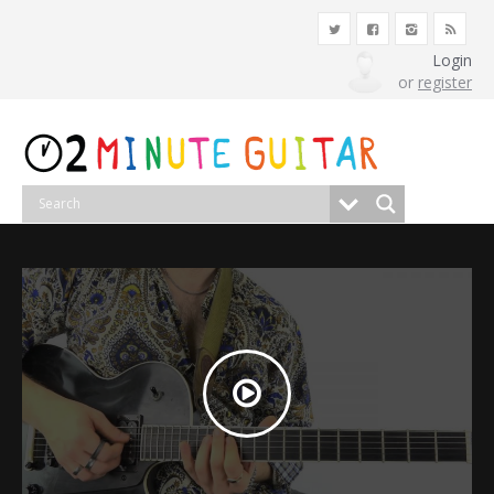
Login
or
register