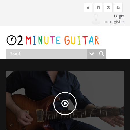
Login
or
register