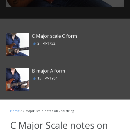
C Major scale C form
3
1752
B major A form
13
1984
E major D form
Home
/ C Major Scale notes on 2nd string
6
1863
C Major Scale notes on