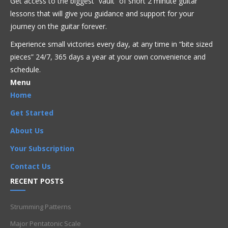
Get access to the biggest “vault” of short 2 minute guitar
Flamenco
Folk
Funk
Fusion
Intermediate
Jazz
Latin
lessons that will give you guidance and support for your
Metal
Pop
R'n'B
Reggae
Rock
journey on the guitar forever.
Experience small victories every day, at any time in “
bite sized
2nd string
,
C major chord
,
C major scale
,
CAGED
,
CAGED system
,
half steps
,
Intermediate
,
Ionian Scales
,
pieces” 24/7, 365 days a year at your own convenience and
major chord
,
Major Scale
,
Notes
,
whole steps
schedule.
Menu
Home
Get Started
About Us
Your Subscription
Contact Us
RECENT POSTS
Strumming Patterns
Major Pentatonic Scale