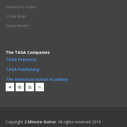
Pentatonic Scales
12 Bar Blues
Guitar Modes
The TAGA Companies
TAGA Presents
TAGA Publishing
The American Guitar Academy
Copyright
2 Minute Guitar
. All rights reserved 2019