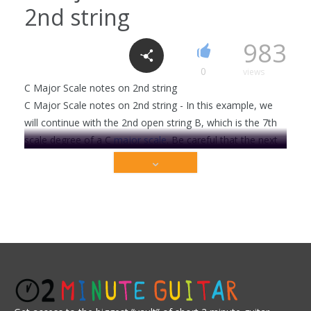
2nd string
F major E form
983
1
1790
0
views
C Major Scale notes on 2nd string
C Major Scale notes on 2nd string - In this example, we
Cm7 chord
will continue with the 2nd open string B, which is the 7th
6
2318
scale degree of a C
major scale
. Be careful that the next
note C within that scale is just a half step away . . .
This video is premium content that is restricted to
C Major 7 chord
our members only. Sign up today to get access!
3
2206
Get Full Access Now!
Acoustic
Bluegrass
Blues
Classical
Country