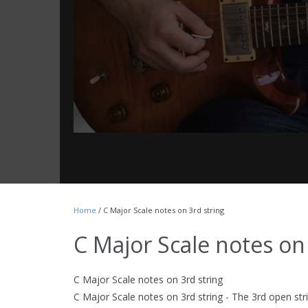
Home
/ C Major Scale notes on 3rd string
C Major Scale notes on
C Major Scale notes on 3rd string
C Major Scale notes on 3rd string - The 3rd open str