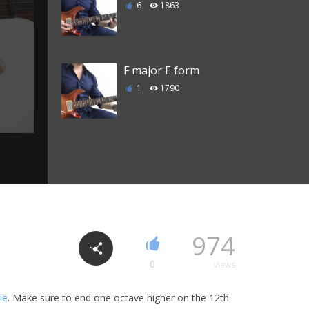
6
1863
F major E form
1
1790
Cm7 chord
6
2318
C Major 7 chord
974
3
2206
0
views
le
. Make sure to end one octave higher on the 12th