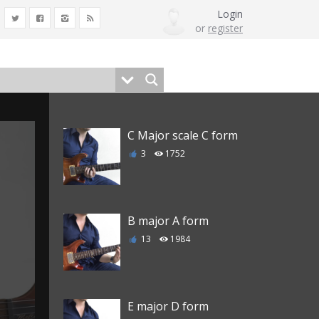
Login
or
register
C Major scale C form
3
1752
B major A form
13
1984
E major D form