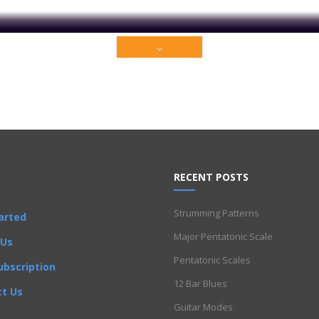
ium content that is restricted to our members only. Sign up t
Get Full Access Now!
lamenco
Folk
Funk
Fusion
Intermediate
Jazz
Latin
Metal
Pop
R'
AGED system
,
half steps
,
Intermediate
,
Ionian Scales
,
major chord
,
Majo
RECENT POSTS
Strumming Patterns
arted
Major Pentatonic Scale
 Us
Pentatonic Scales
ubscription
12 Bar Blues
t Us
Guitar Modes