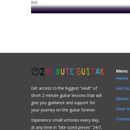
fret . . .
This video is prem
Acoustic
Bluegrass
Blues
Classical
Country
F
3rd string
,
C major chord
,
C major scale
,
CAGED
,
C
Menu
Home
Get access to the biggest “vault” of
Get St
short 2 minute guitar lessons that will
About
give you guidance and support for
Your S
your journey on the guitar forever.
Contac
Experience small victories every day,
at any time in “
bite sized pieces” 24/7,