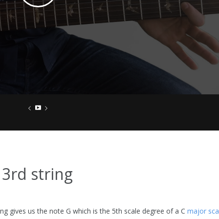
 3rd string
ing gives us the note G which is the 5th scale degree of a C
major sca