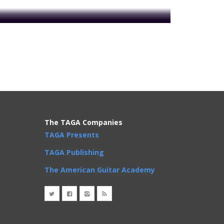
oday to get access!
n'B
Reggae
Rock
r Scale
,
Notes
,
whole steps
The TAGA Companies
TAGA Presents
TAGA Publishing
The American Guitar Academy