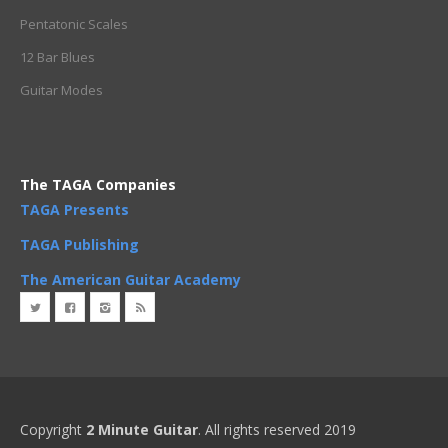
Pentatonic Scales
12 Bar Blues
Guitar Modes
The TAGA Companies
TAGA Presents
TAGA Publishing
The American Guitar Academy
Copyright
2 Minute Guitar
. All rights reserved 2019