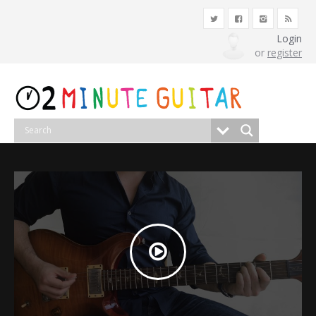
Login
or
register