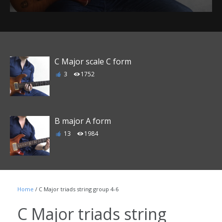
C Major scale C form
3
1752
B major A form
13
1984
E major D form
Home
/ C Major triads string group 4-6
6
1863
C Major triads string