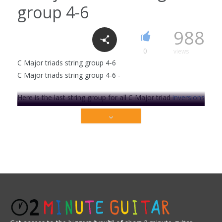
group 4-6
F major E form
988
1
1790
0
views
C Major triads string group 4-6
C Major triads string group 4-6 -
Cm7 chord
6
2318
Here is the last string group for all C Major triad
inversions
on string group 4-6.
In music, a triad is a set of three notes that are stacked in
C Major 7 chord
thirds. When stacked in thirds, the triad's members, from
3
2207
the lowest pitched tone to the highest are called: the Root
(1), the Third (3) and the Fifth (5).
A chord's inversion describes the relationship of it's bass
to the other tones in . . .