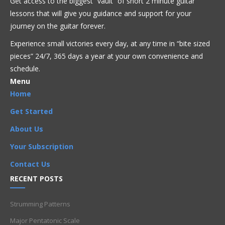
Get access to the biggest “vault” of short 2 minute guitar
This video is premium content that is restricted to
lessons that will give you guidance and support for your
our members only. Sign up today to get access!
journey on the guitar forever.
Experience small victories every day, at any time in “
bite sized
Get Full Access Now!
pieces” 24/7, 365 days a year at your own convenience and
schedule.
Menu
Acoustic
Bluegrass
Blues
Classical
Country
Home
Flamenco
Folk
Funk
Fusion
Intermediate
Jazz
Latin
Get Started
Metal
Pop
R'n'B
Reggae
Rock
About Us
3 note chord
,
4-6
,
6-4
,
C
,
C major chord
,
C Major triads
,
Your Subscription
CAGED
,
CAGED system
,
Intermediate
,
major chord
,
Major triads
,
string group
,
string set
,
triad
,
Triads
Contact Us
RECENT POSTS
Strumming Patterns
Major Pentatonic Scale