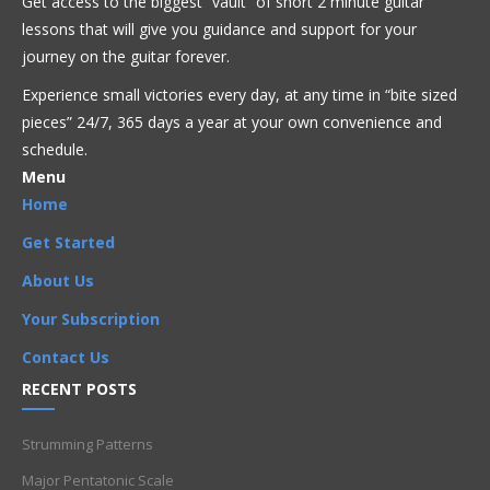
Get access to the biggest “vault” of short 2 minute guitar
Beginner
,
Chord
,
D
,
D5
,
heavy metal
,
open chord
,
lessons that will give you guidance and support for your
Power chord
journey on the guitar forever.
Experience small victories every day, at any time in “
bite sized
pieces” 24/7, 365 days a year at your own convenience and
schedule.
Menu
Home
Get Started
About Us
Your Subscription
Contact Us
RECENT POSTS
Strumming Patterns
Major Pentatonic Scale