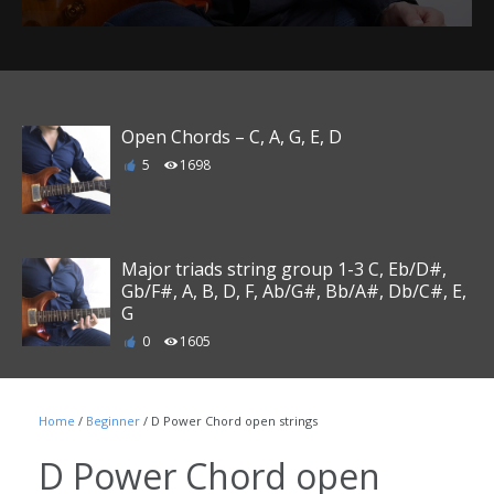
Open Chords – C, A, G, E, D
5
1698
Major triads string group 1-3 C, Eb/D#,
Gb/F#, A, B, D, F, Ab/G#, Bb/A#, Db/C#, E,
G
0
1605
Major triads string group 1-3 C, G, D, A, E,
Home
/
Beginner
/ D Power Chord open strings
B, Gb/F#, Db/C#, Ab/G#, Eb/D#, Bb/A#, F
0
1445
D Power Chord open