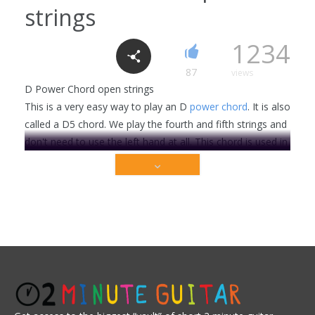
strings
Major triads string group 1-3 C, F, G, A, E,
B, D
1234
0
1521
87
views
D Power Chord open strings
This is a very easy way to play an D
power chord
. It is also
Cm7 chord
called a D5 chord. We play the fourth and fifth strings and
6
2318
don't need to use the left hand at all. This chord is used in
the song Third Eye . . .
This video is premium content that is restricted to
C Major 7 chord
our members only. Sign up today to get access!
3
2206
Get Full Access Now!
Beginner
Rock