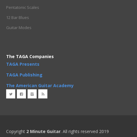
Pentatonic Scales
12 Bar Blues
Guitar Modes
The TAGA Companies
TAGA Presents
TAGA Publishing
The American Guitar Academy
Copyright
2 Minute Guitar
. All rights reserved 2019