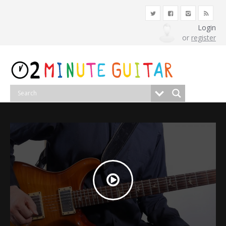
Login
or
register