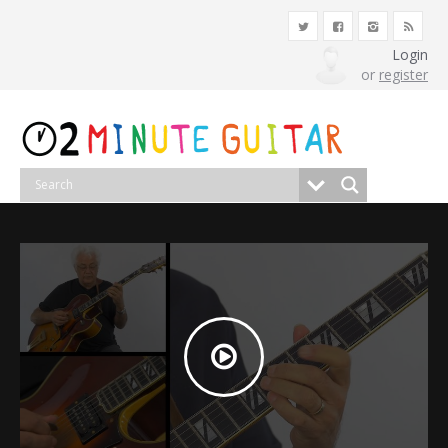
Login
or
register