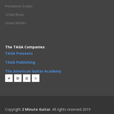
Pentatonic Scales
12 Bar Blues
Guitar Modes
The TAGA Companies
TAGA Presents
TAGA Publishing
The American Guitar Academy
Copyright
2 Minute Guitar
. All rights reserved 2019