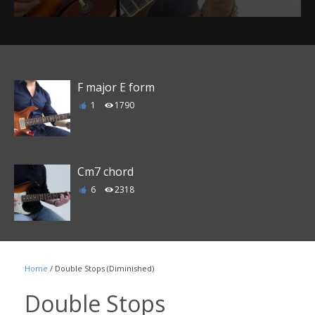
F major E form
1
1790
Cm7 chord
6
2318
C Major 7 chord
Home
/ Double Stops (Diminished)
3
2206
Double Stops