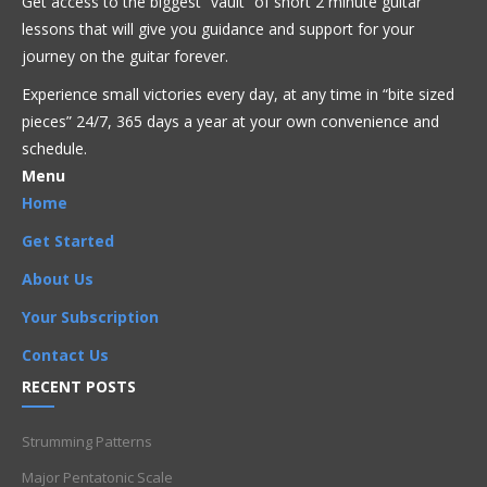
Get access to the biggest “vault” of short 2 minute guitar
lessons that will give you guidance and support for your
Blues
Fusion
Intermediate
Jazz
Larry Coryell
journey on the guitar forever.
Experience small victories every day, at any time in “
bite sized
Artists
,
Double Stops
,
Improvisation
,
Intermediate
,
Licks
,
pieces” 24/7, 365 days a year at your own convenience and
Phrases
,
Scales
schedule.
Menu
Home
Get Started
About Us
Your Subscription
Contact Us
RECENT POSTS
Strumming Patterns
Major Pentatonic Scale