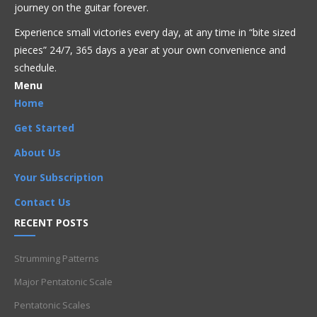
journey on the guitar forever.
Get Full Access Now!
Experience small victories every day, at any time in “
bite sized
pieces” 24/7, 365 days a year at your own convenience and
schedule.
Acoustic
Bluegrass
Blues
Classical
Country
Menu
Flamenco
Folk
Funk
Fusion
Intermediate
Jazz
Latin
Home
Metal
Pop
R'n'B
Reggae
Rock
Get Started
CAGED
,
CAGED system
,
G
,
G note
,
Intermediate
,
octave
,
About Us
Octaves
Your Subscription
Contact Us
RECENT POSTS
Strumming Patterns
Major Pentatonic Scale
Pentatonic Scales