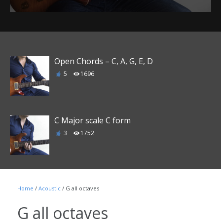
Open Chords – C, A, G, E, D
5
1696
C Major scale C form
3
1752
Major triads string group 1-3 C, Eb/D#,
Gb/F#, A, B, D, F, Ab/G#, Bb/A#, Db/C#, E,
Home
/
Acoustic
/ G all octaves
G
G all octaves
0
1605