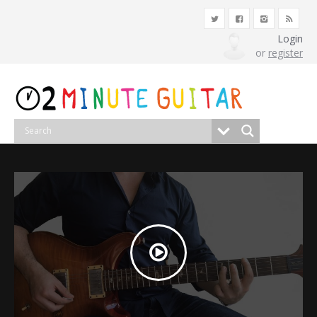
Login
or
register