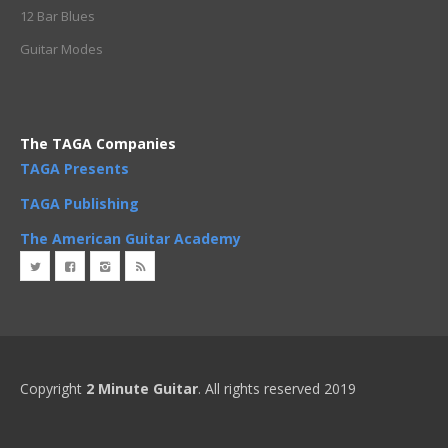
12 Bar Blues
Guitar Modes
The TAGA Companies
TAGA Presents
TAGA Publishing
The American Guitar Academy
Copyright
2 Minute Guitar
. All rights reserved 2019