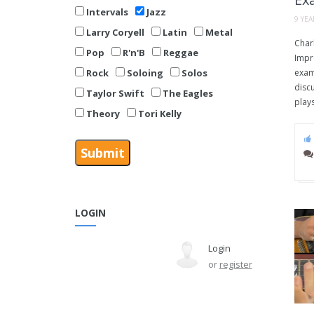
Intervals
Jazz
9 YE
Larry Coryell
Latin
Metal
Charl
Pop
R'n'B
Reggae
Impr
Rock
Soloing
Solos
exam
disc
Taylor Swift
The Eagles
plays
Theory
Tori Kelly
LOGIN
Login
or
register