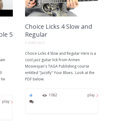
Choice Licks 4 Slow and
ple 5
Regular
9 YEARS AGO
Choice Licks 4 Slow and Regular Here is a
ain
cool jazz guitar lick from Armen
Mosvesyan's TAGA Publishing course
 3
entitled "Jazzify" Your Blues. Look at the
 he
PDF below.
51
1082
play
play