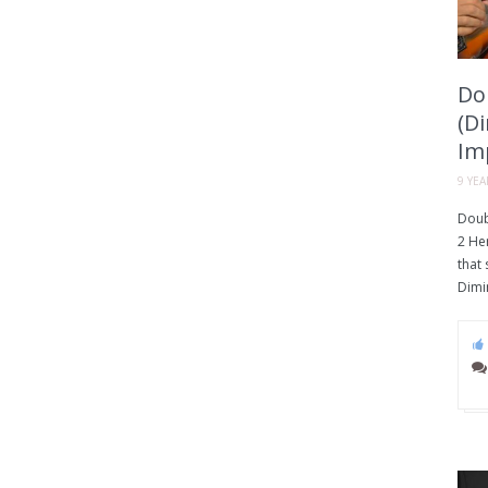
Do
(D
Im
9 YE
Doub
2 He
that
Dimi