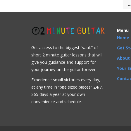
←
Menu
Home
Get access to the biggest “vault” of
Get St
short 2 minute guitar lessons that will
About
give you guidance and support for
Your S
your journey on the guitar forever.
Contac
Experience small victories every day,
at any time in “
bite sized pieces” 24/7,
365 days a year at your own
convenience and schedule.