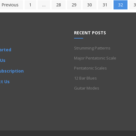
 Previous
1
…
28
29
30
31
32
3
RECENT POSTS
Strumming Patterns
arted
Major Pentatonic Scale
 Us
Pentatonic Scales
ubscription
12 Bar Blues
t Us
Guitar Modes