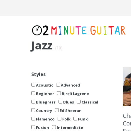
Jazz
(10)
Styles
Acoustic
Advanced
Beginner
Bireli Lagrene
Bluegrass
Blues
Classical
Country
Ed Sheeran
Cha
Flamenco
Folk
Funk
Co
Fusion
Intermediate
Ex