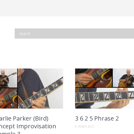
rlie Parker (Bird)
3 6 2 5 Phrase 2
ncept Improvisation
9 YEARS AGO
ample 3