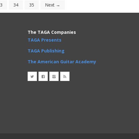
3
34
35
Next →
The TAGA Companies
TAGA Presents
TAGA Publishing
The American Guitar Academy