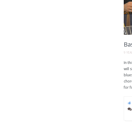
Bas
9 YE
In th
will
blues
chord
for f