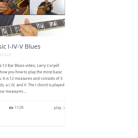
ic I-IV-V Blues
ARS AGO
is 12 Bar Blues video, Larry Coryell
 show you how to play the most basic
. It is 12 measures and consists of 3
s, a I, IV, and V. The I chord is played
our measures ...
72
1128
play