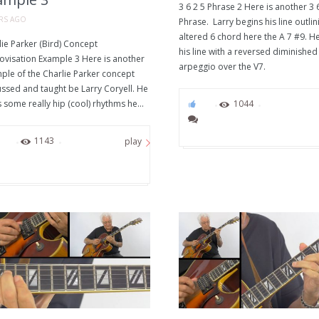
3 6 2 5 Phrase 2 Here is another 3 
ARS AGO
Phrase. Larry begins his line outlin
altered 6 chord here the A 7 #9. H
ie Parker (Bird) Concept
his line with a reversed diminished
ovisation Example 3 Here is another
arpeggio over the V7.
ple of the Charlie Parker concept
ussed and taught be Larry Coryell. He
 some really hip (cool) rhythms he...
76
1044
63
1143
play