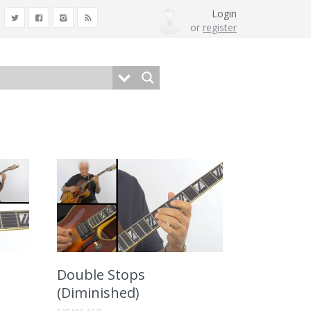
Login
or
register
Double Stops
(Diminished)