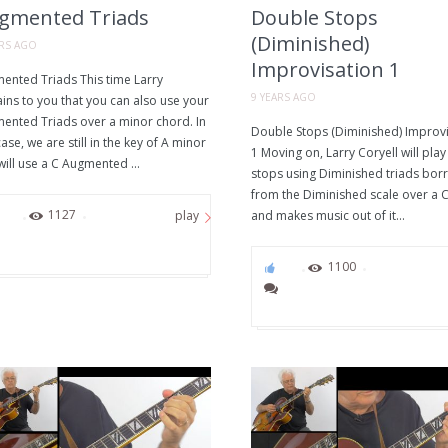
gmented Triads
Double Stops
(Diminished)
ARS AGO
Improvisation 1
ented Triads This time Larry
9 YEARS AGO
ins to you that you can also use your
ented Triads over a minor chord. In
Double Stops (Diminished) Improvi
case, we are still in the key of A minor
1 Moving on, Larry Coryell will pla
ill use a C Augmented ...
stops using Diminished triads bo
from the Diminished scale over a C
61
1127
and makes music out of it...
play
69
1100