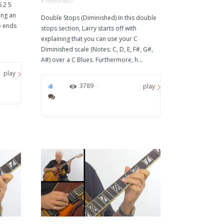
9 YEARS AGO
6 2 5
ing an
Double Stops (Diminished) In this double
e ends
stops section, Larry starts off with
explaining that you can use your C
Diminished scale (Notes: C, D, E, F#, G#,
A#) over a C Blues. Furthermore, h...
play
68
3789
play