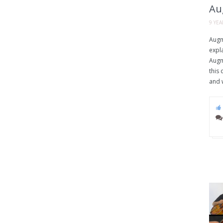
Au
9 YE
Augm
expla
Augm
this 
and w