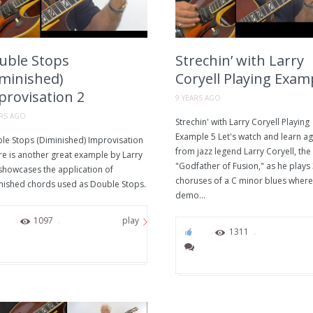
uble Stops
Strechin’ with Larry
iminished)
Coryell Playing Exam
provisation 2
9 YEARS AGO
ARS AGO
Strechin' with Larry Coryell Playing
Example 5 Let's watch and learn ag
le Stops (Diminished) Improvisation
from jazz legend Larry Coryell, the
re is another great example by Larry
"Godfather of Fusion," as he plays
 showcases the application of
choruses of a C minor blues where
nished chords used as Double Stops.
demo...
94
1097
play
75
1311