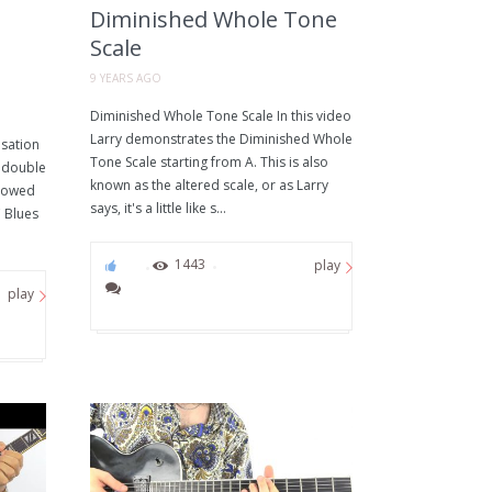
Diminished Whole Tone
Scale
9 YEARS AGO
Diminished Whole Tone Scale In this video
Larry demonstrates the Diminished Whole
sation
Tone Scale starting from A. This is also
y double
known as the altered scale, or as Larry
rrowed
says, it's a little like s...
 Blues
76
1443
play
play