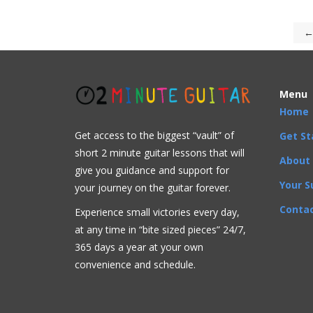
←
Menu
Home
Get access to the biggest “vault” of
Get St
short 2 minute guitar lessons that will
About
give you guidance and support for
Your S
your journey on the guitar forever.
Contac
Experience small victories every day,
at any time in “
bite sized pieces” 24/7,
365 days a year at your own
convenience and schedule.