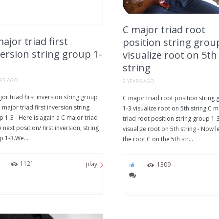
C major triad root
ajor triad first
position string grou
ersion string group 1-
visualize root on 5th
string
ARS AGO
9 YEARS AGO
or triad first inversion string group
C major triad root position string
 major triad first inversion string
1-3 visualize root on 5th string C m
 1-3 - Here is again a C major triad
triad root position string group 1-
e next position/ first inversion, string
visualize root on 5th string - Now le
p 1-3.We...
the root C on the 5th str...
1
1121
play
0
1309