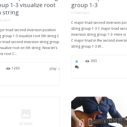
up 1-3 visualize root
group 1-3
 string
9 YEARS AGO
ARS AGO
C major triad second inversion pos
string group 1-3 C major triad sec
jor triad second inversion position
inversion string group 1-3 -Here is
g group 1-3 visualize root 5th string C
C major triad in the second inversi
r triad second inversion string group
string group 1-3.W...
isualize root on 5th string -Now let's
he root C...
0
893
0
1260
play