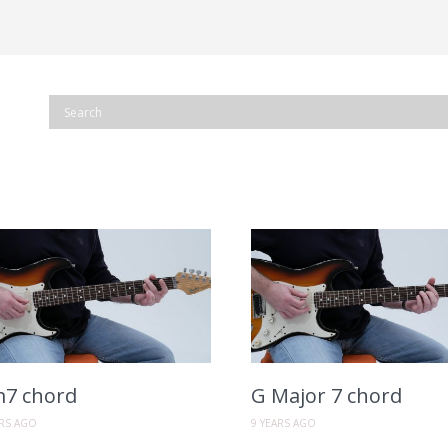
7 chord
G Major 7 chord
ARS AGO
9 YEARS AGO