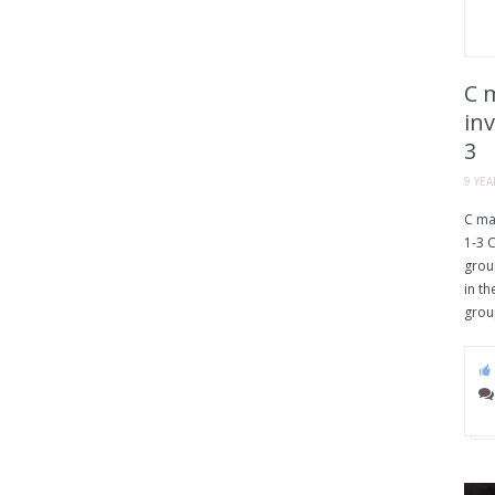
C m
inv
3
9 YE
C maj
1-3 C
group
in th
grou