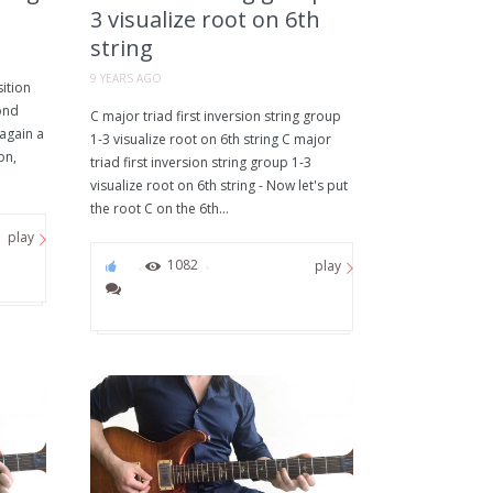
3 visualize root on 6th
string
9 YEARS AGO
ition
ond
C major triad first inversion string group
 again a
1-3 visualize root on 6th string C major
on,
triad first inversion string group 1-3
visualize root on 6th string - Now let's put
the root C on the 6th...
play
0
1082
play