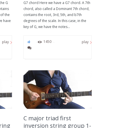
the G
G7 chord Here we have a G7 chord. A 7th
ntains
chord, also called a Dominant 7th chord,
 of the
contains the root, 3rd, 5th, and b7th
 we have
degrees of the scale. In this case, in the
key of G, we have the notes...
0
1450
play
play
C major triad first
ring
inversion string group 1-