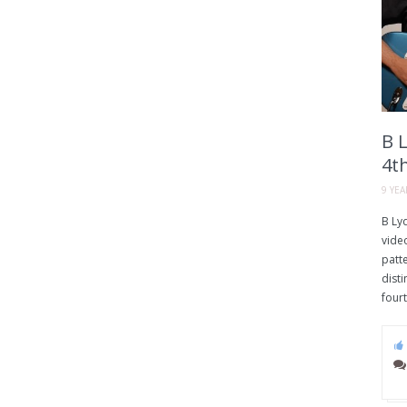
B 
4t
9 YE
B Ly
vide
patt
disti
fourt