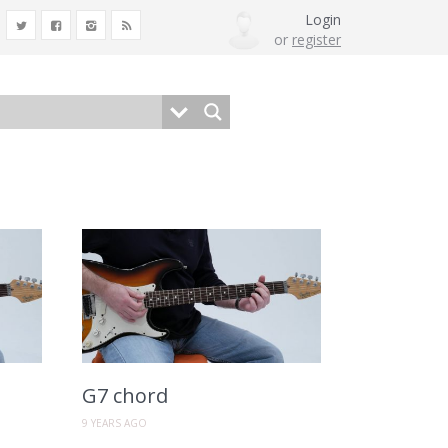
Login
or
register
G7 chord
9 YEARS AGO