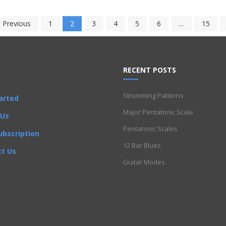
 Previous
1
2
3
4
5
6
…
15
RECENT POSTS
Strumming Patterns
arted
Major Pentatonic Scale
 Us
Pentatonic Scales
ubscription
12 Bar Blues
t Us
Guitar Modes