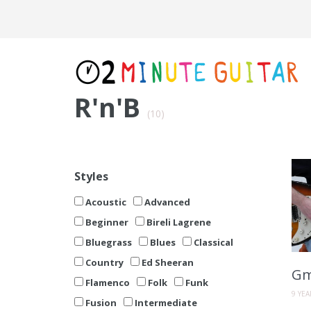
R'n'B
(10)
Styles
Acoustic
Advanced
Beginner
Bireli Lagrene
Bluegrass
Blues
Classical
Country
Ed Sheeran
Gm
Flamenco
Folk
Funk
9 YE
Fusion
Intermediate