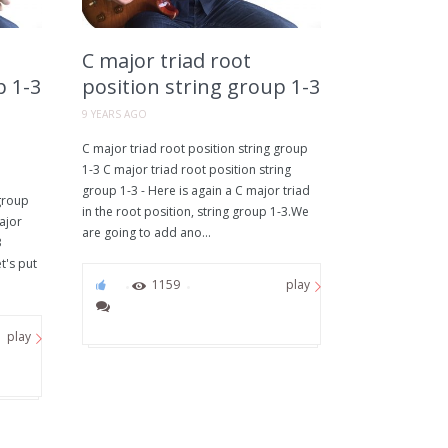
C major triad root
p 1-3
position string group 1-3
9 YEARS AGO
C major triad root position string group
1-3 C major triad root position string
group 1-3 - Here is again a C major triad
 group
in the root position, string group 1-3.We
ajor
are going to add ano...
3
t's put
0
1159
play
play