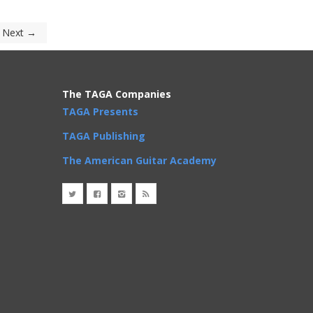
Next →
The TAGA Companies
TAGA Presents
TAGA Publishing
The American Guitar Academy