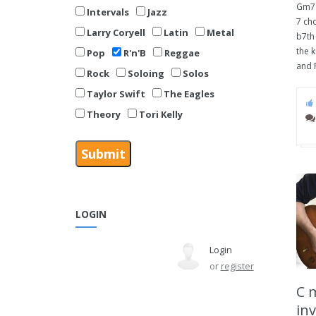
Gm7 
Intervals
Jazz
7 cho
Larry Coryell
Latin
Metal
b7th 
the k
Pop
R'n'B
Reggae
and F
Rock
Soloing
Solos
Taylor Swift
The Eagles
Theory
Tori Kelly
LOGIN
Login
or
register
C 
inv