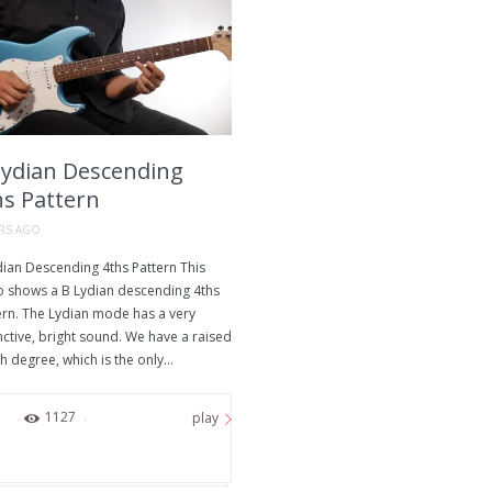
Lydian Descending
hs Pattern
ARS AGO
dian Descending 4ths Pattern This
o shows a B Lydian descending 4ths
ern. The Lydian mode has a very
nctive, bright sound. We have a raised
h degree, which is the only...
0
1127
play