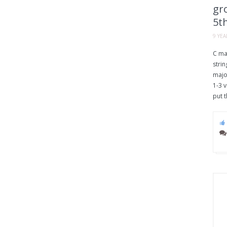
gro
5th
9 YE
C ma
strin
majo
1-3 v
put t