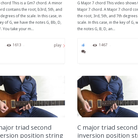
chord This is a Gm7 chord. A minor
G Major 7 chord This video shows 
rd contains the root, b3rd, 5th, and
Major 7 chord. A Major 7 chord co
degrees of the scale. In this case, in
the root, 3rd, 5th, and 7th degrees
ey of G, we have the notes G, Bb, D,
scale. In this case, in the key of G,
. You take your m...
the notes G, B, D, an...
0
1613
0
1467
play
major triad second
C major triad second
ersion position string
inversion position st