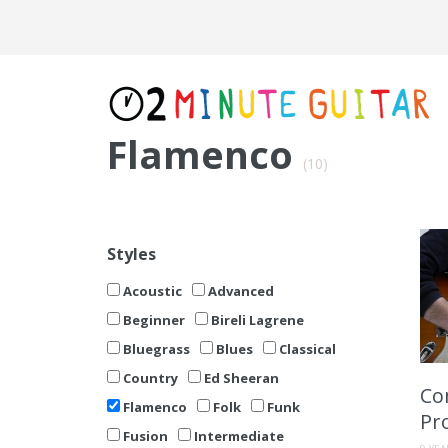
Flamenco
(10)
Styles
Acoustic
Advanced
Beginner
Bireli Lagrene
Bluegrass
Blues
Classical
Country
Ed Sheeran
Co
Flamenco
Folk
Funk
Pr
Fusion
Intermediate