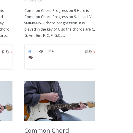
9 YEARS AGO
his
Common Chord Progression 9 Here is
rd
Common Chord Progression 9. It is a I-V-
way
vi-iii-IV-I-IV-V chord progression. It is
 chord
played in the key of C so the chords are C,
pro...
G, Am, Em, F, C, F, G.Ca...
0
1184
play
play
Common Chord