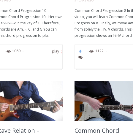
ARS AGO
9 YEARS AGO
on Chord Progression 10
Common Chord Progression 8 In t
on Chord Progression 10 - Here we
video, you will learn Common Cho
a vi-IV-I-V in the key of C. Therefore,
Progression 8. Finally, we move a
chords are Am, F, C, and G.You can
from solely the I, IV, V chords. This
his chord progression to pla...
progression shows an I-ii-IV chord 
0
1069
0
1122
play
ave Relation –
Common Chord