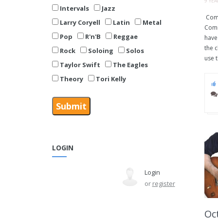
9 YE
Intervals
Jazz
Comm
Larry Coryell
Latin
Metal
Comm
Pop
R'n'B
Reggae
have 
the 
Rock
Soloing
Solos
use t
Taylor Swift
The Eagles
Theory
Tori Kelly
LOGIN
Login
or
register
Oct