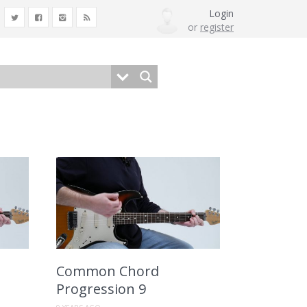
Login
or
register
Common Chord
Progression 9