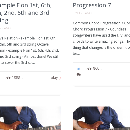
mple F on 1st, 6th,
Progression 7
, 2nd, 5th and 3rd
9 YEARS AGO
ing
Common Chord Progression 7 C
ARS AGO
Chord Progression 7 - Countless
songwriters have used the I, IV, an
e Relation - example F on 1st, 6th,
chords to write amazing songs. Th
2nd, 5th and 3rd string Octave
thing that changes is the order. It 
ion - example F on 1st, 6th, 4th, 2nd,
be...
nd 3rd string - Almost done! We still
to cover the 3rd str...
0
860
0
1093
play