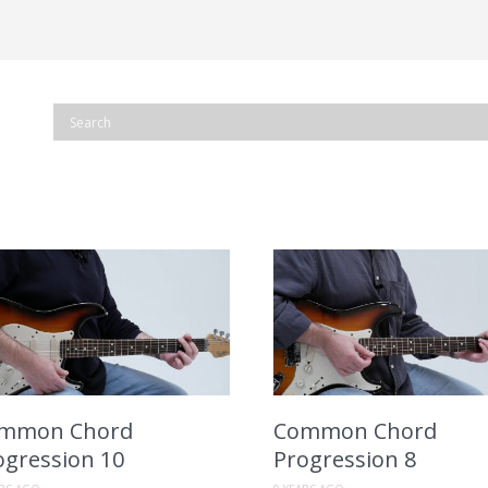
mmon Chord
Common Chord
ogression 10
Progression 8