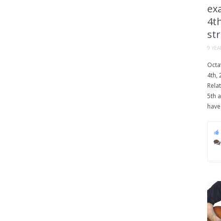
exa
4th
str
9 YE
Octav
4th, 
Relat
5th a
have 