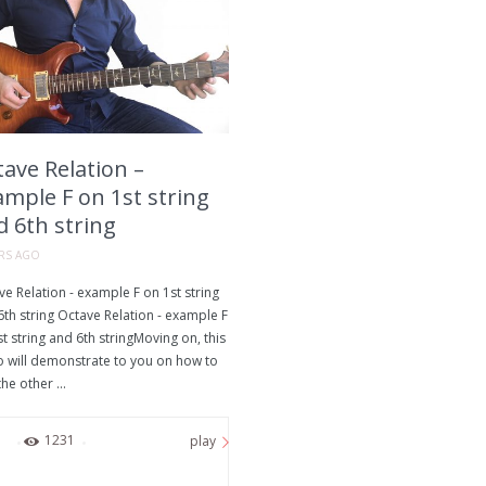
ave Relation –
ample F on 1st string
d 6th string
ARS AGO
e Relation - example F on 1st string
th string Octave Relation - example F
t string and 6th stringMoving on, this
o will demonstrate to you on how to
the other ...
0
1231
play