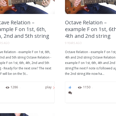
ave Relation –
Octave Relation –
mple F on 1st, 6th,
example F on 1st, 6th
, 2nd and 5th string
4th and 2nd string
ARS AGO
9 YEARS AGO
e Relation - example F on 1st, 6th,
Octave Relation - example F on 1st,
2nd and 5th string Octave Relation -
4th and 2nd string Octave Relation 
le F on 1st, 6th, 4th, 2nd and 5th
example F on 1st, 6th, 4th and 2nd
g - Ready for the next one? The next
stringThe next F note is followed a
F will be on the 5t...
the 2nd string.We now ha...
0
1286
0
1150
play