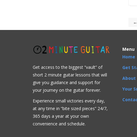
←
Menu
Home
Get access to the biggest “vault” of
Get St
short 2 minute guitar lessons that will
About
give you guidance and support for
Your S
your journey on the guitar forever.
Contac
Experience small victories every day,
at any time in “
bite sized pieces” 24/7,
365 days a year at your own
convenience and schedule.