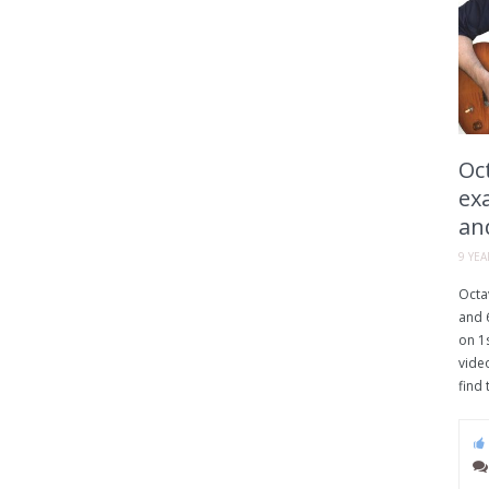
Oct
ex
an
9 YE
Octav
and 6
on 1s
vide
find 