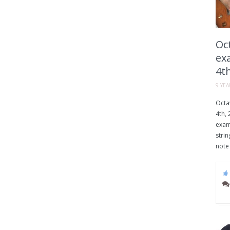
Oct
exa
4th
9 YE
Octav
4th, 
examp
strin
note 