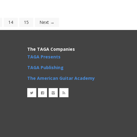
14
15
Next →
The TAGA Companies
TAGA Presents
TAGA Publishing
The American Guitar Academy