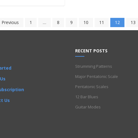
 Previous
1
…
8
9
10
11
12
13
RECENT POSTS
Strumming Patterns
arted
Major Pentatonic Scale
 Us
Pentatonic Scales
ubscription
12 Bar Blues
t Us
Guitar Modes