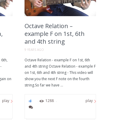
Octave Relation –
,
example F on 1st, 6th
and 4th string
9 YEARS AGO
 6th,
Octave Relation - example F on 1st, 6th
-
and 4th string Octave Relation - example F
on 1st, 6th and 4th string - This video will
gain on
show you the next F note on the fourth
string.So far we have ...
0
1288
play
play