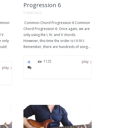
Progression 6
9 YEARS AGO
ommon
Common Chord Progression 6 Common
Chord Progression 6. Once again, we are
d V
only using the I, IV, and V chords.
e only
However, this time the order is I-V-IV-I.
could
Remember, there are hundreds of song...
0
1125
play
play