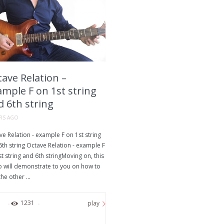
ave Relation –
ample F on 1st string
d 6th string
ARS AGO
e Relation - example F on 1st string
th string Octave Relation - example F
t string and 6th stringMoving on, this
o will demonstrate to you on how to
the other ...
0
1231
play