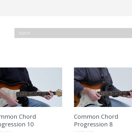
mmon Chord
Common Chord
ogression 10
Progression 8