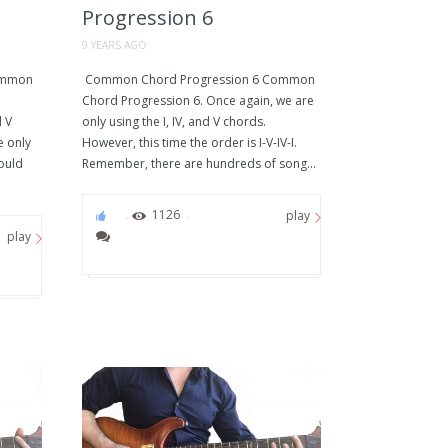
Progression 6
9 YEARS AGO
ommon
Common Chord Progression 6 Common
Chord Progression 6. Once again, we are
d V
only using the I, IV, and V chords.
e only
However, this time the order is I-V-IV-I.
could
Remember, there are hundreds of song...
0
1126
play
play