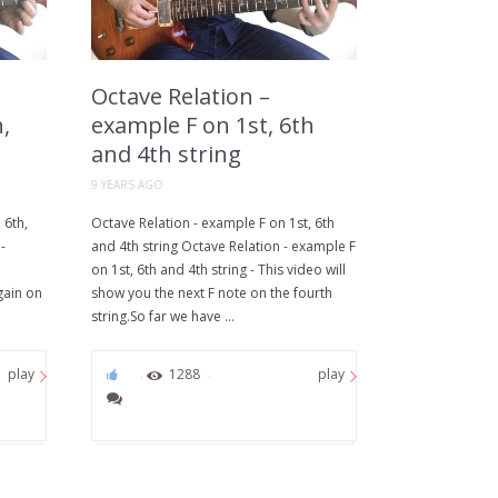
Octave Relation –
,
example F on 1st, 6th
and 4th string
9 YEARS AGO
 6th,
Octave Relation - example F on 1st, 6th
-
and 4th string Octave Relation - example F
on 1st, 6th and 4th string - This video will
gain on
show you the next F note on the fourth
string.So far we have ...
0
1288
play
play