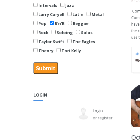
9 YE
Intervals
Jazz
Comm
Larry Coryell
Latin
Metal
Comm
Pop
R'n'B
Reggae
have 
the 
Rock
Soloing
Solos
use t
Taylor Swift
The Eagles
Theory
Tori Kelly
LOGIN
Login
or
register
Oct