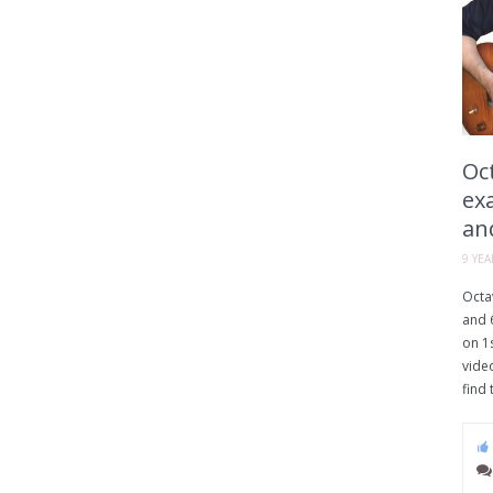
Oct
ex
an
9 YE
Octav
and 6
on 1s
vide
find 