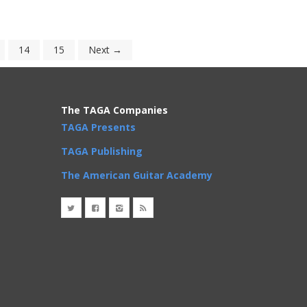
14
15
Next →
The TAGA Companies
TAGA Presents
TAGA Publishing
The American Guitar Academy