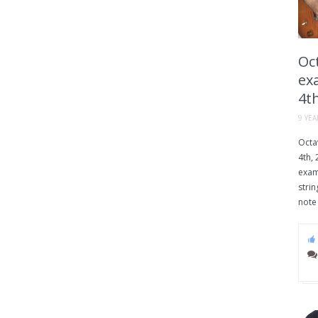
Oct
exa
4th
9 YE
Octav
4th, 
examp
strin
note 