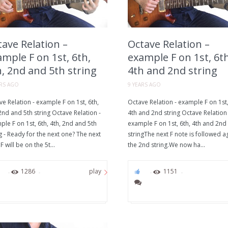
ave Relation –
Octave Relation –
mple F on 1st, 6th,
example F on 1st, 6th
, 2nd and 5th string
4th and 2nd string
ARS AGO
9 YEARS AGO
e Relation - example F on 1st, 6th,
Octave Relation - example F on 1st,
2nd and 5th string Octave Relation -
4th and 2nd string Octave Relation 
le F on 1st, 6th, 4th, 2nd and 5th
example F on 1st, 6th, 4th and 2nd
g - Ready for the next one? The next
stringThe next F note is followed a
F will be on the 5t...
the 2nd string.We now ha...
0
1286
0
1151
play