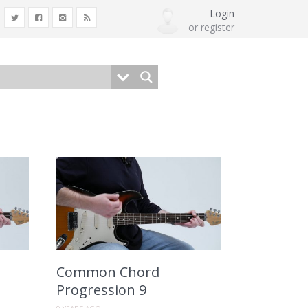
Login
or
register
Common Chord
Progression 9