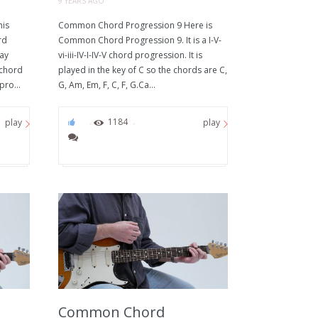
9 YEARS AGO
his
Common Chord Progression 9 Here is
rd
Common Chord Progression 9. It is a I-V-
way
vi-iii-IV-I-IV-V chord progression. It is
 chord
played in the key of C so the chords are C,
pro...
G, Am, Em, F, C, F, G.Ca...
0
1184
play
play
Common Chord