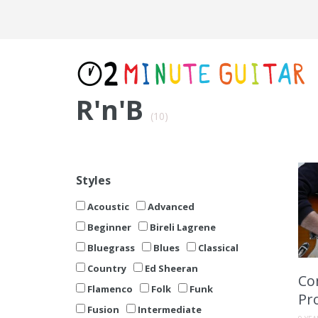
R'n'B
(10)
Styles
Acoustic
Advanced
Beginner
Bireli Lagrene
Bluegrass
Blues
Classical
Country
Ed Sheeran
Co
Flamenco
Folk
Funk
Pr
Fusion
Intermediate