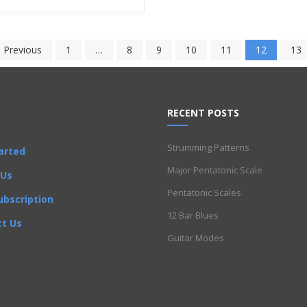
 Previous
1
…
8
9
10
11
12
13
RECENT POSTS
Strumming Patterns
arted
Major Pentatonic Scale
 Us
Pentatonic Scales
ubscription
12 Bar Blues
t Us
Guitar Modes