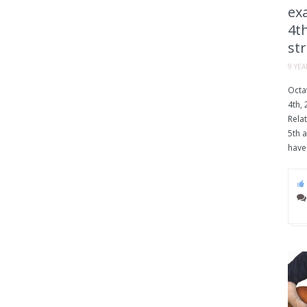
exa
4th
str
9 YE
Octav
4th, 
Relat
5th a
have 