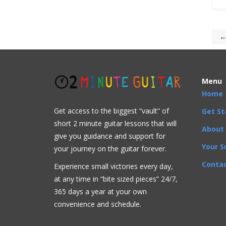
←
Menu
Home
Get access to the biggest “vault” of
Get St
short 2 minute guitar lessons that will
About
give you guidance and support for
Your S
your journey on the guitar forever.
Contac
Experience small victories every day,
at any time in “
bite sized pieces” 24/7,
365 days a year at your own
convenience and schedule.