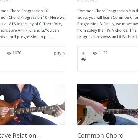
ARS AGO
9 YEARS AGO
on Chord Progression 10
Common Chord Progression 8 In t
on Chord Progression 10 - Here we
video, you will learn Common Cho
a vi-IV-I-V in the key of C. Therefore,
Progression 8. Finally, we move a
chords are Am, F, C, and G.You can
from solely the I, IV, V chords. This
his chord progression to pla...
progression shows an I-ii-IV chord 
0
1070
0
1122
play
ave Relation –
Common Chord