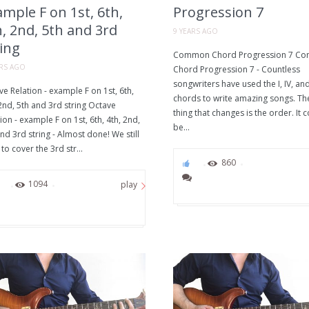
mple F on 1st, 6th,
Progression 7
, 2nd, 5th and 3rd
9 YEARS AGO
ing
Common Chord Progression 7 C
ARS AGO
Chord Progression 7 - Countless
songwriters have used the I, IV, an
e Relation - example F on 1st, 6th,
chords to write amazing songs. Th
2nd, 5th and 3rd string Octave
thing that changes is the order. It 
ion - example F on 1st, 6th, 4th, 2nd,
be...
nd 3rd string - Almost done! We still
to cover the 3rd str...
0
860
0
1094
play