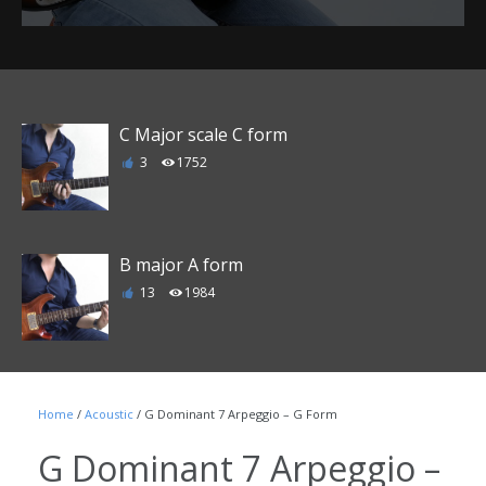
C Major scale C form
3
1752
B major A form
13
1984
E major D form
Home
/
Acoustic
/ G Dominant 7 Arpeggio – G Form
6
1863
G Dominant 7 Arpeggio –