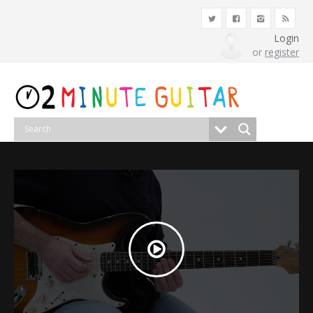
Login
or
register