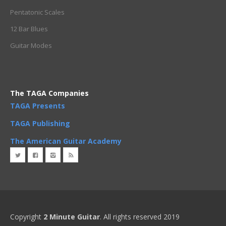
Pentatonic Scales
12 Bar Blues
Guitar Modes
The TAGA Companies
TAGA Presents
TAGA Publishing
The American Guitar Academy
Copyright
2 Minute Guitar
. All rights reserved 2019