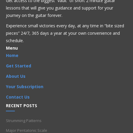
Get access to the biggest “vault” of short 2 minute guitar
lessons that will give you guidance and support for your
Acoustic
Beginner
Bluegrass
Blues
Classical
Country
journey on the guitar forever.
Flamenco
Folk
Funk
Fusion
Intermediate
Intervals
Experience small victories every day, at any time in “
bite sized
Jazz
Latin
Metal
Pop
R'n'B
Reggae
Rock
Soloing
pieces” 24/7, 365 days a year at your own convenience and
Theory
schedule.
Arpeggio
,
Arpeggios
,
Beginner
,
CAGED
,
CAGED system
,
Menu
Chords
,
G7
,
G7 Arpeggio - G Form
,
Intermediate
,
Intervals
,
Home
Neck (Fretboard) Knowledge
,
Theory
Get Started
About Us
Your Subscription
Contact Us
RECENT POSTS
Strumming Patterns
Major Pentatonic Scale