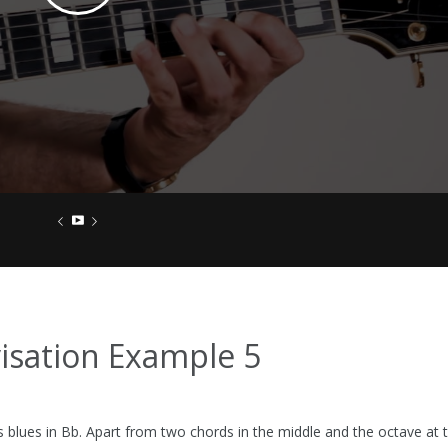
visation Example 5
is blues in Bb. Apart from two chords in the middle and the octave at the