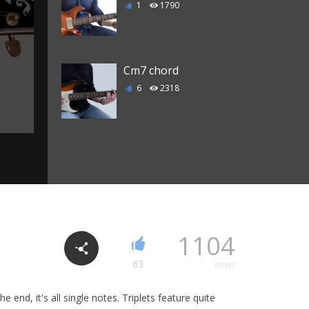
1
1790
Cm7 chord
6
2318
C Major 7 chord
3
2207
C7 chord
1104
0
1988
63
views
 end, it's all single notes. Triplets feature quite