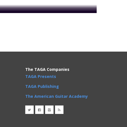
The TAGA Companies
TAGA Presents
TAGA Publishing
oday to get access!
The American Guitar Academy
Phrases
,
Rhythm Changes
,
Scales
,
Songs