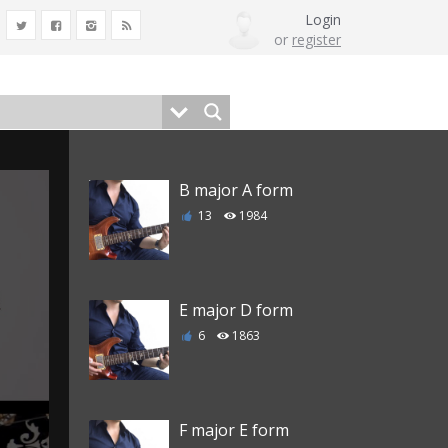
Login
or
register
B major A form
13
1984
E major D form
6
1863
F major E form