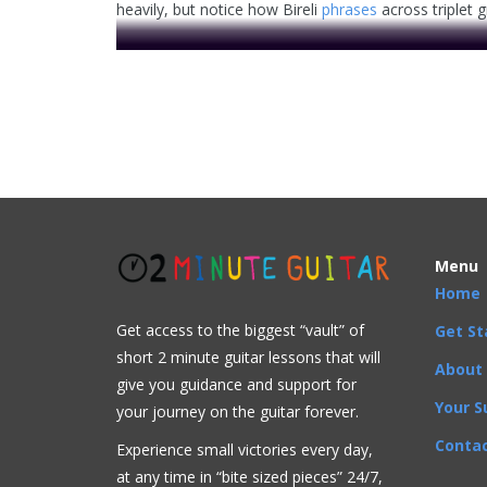
heavily, but notice how Bireli
phrases
across triplet 
Menu
Home
. . .
Get access to the biggest “vault” of
Get St
This video is prem
short 2 minute guitar lessons that will
About
give you guidance and support for
Your S
your journey on the guitar forever.
Contac
Experience small victories every day,
at any time in “
bite sized pieces” 24/7,
Advanced
,
Arpeggios
,
Artists
,
Bireli Lagrene
,
Chord 