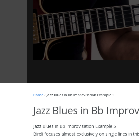
Home
/ Jazz Blues in Bb Improvisation Example 5
Jazz Blues in Bb Impro
Jazz Blues in Bb Improvisation Example 5
Bireli focuses almost exclusively on single lines in th