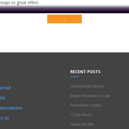
groups to great effect.
RECENT POSTS
Strumming Patterns
arted
ium content that is restricted to our members only. Sign up t
Major Pentatonic Scale
 Us
Pentatonic Scales
ubscription
Get Full Access Now!
12 Bar Blues
t Us
Guitar Modes
Progressions
,
Chords
,
I Got Rhythm
,
Improvisation
,
Intermediate
,
Licks
,