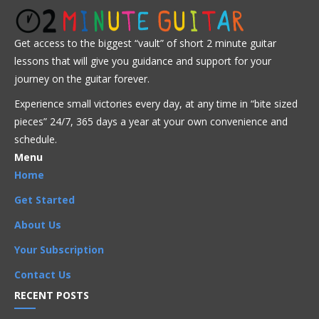
Advanced
Intermediate
Jazz
Get access to the biggest “vault” of short 2 minute guitar
Advanced
,
Arpeggios
,
Artists
,
Bireli Lagrene
,
lessons that will give you guidance and support for your
Chord Progressions
,
Chords
,
I Got Rhythm
,
Improvisation
,
journey on the guitar forever.
Intermediate
,
Licks
,
Phrases
,
Rhythm Changes
,
Scales
,
Songs
Experience small victories every day, at any time in “
bite sized
pieces” 24/7, 365 days a year at your own convenience and
schedule.
Menu
Home
Get Started
About Us
Your Subscription
Contact Us
RECENT POSTS