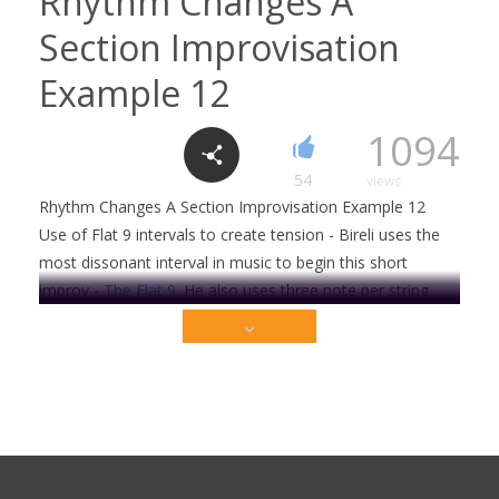
Rhythm Changes A
Section Improvisation
Cm7 chord
6
2318
Example 12
1094
C Major 7 chord
54
views
3
2206
Rhythm Changes A Section Improvisation Example 12
Use of Flat 9 intervals to create tension - Bireli uses the
most dissonant interval in music to begin this short
improv -
The Flat 9.
He also uses three note per string
C7 chord
phrasing to demonstrate a swing legato approach . . .
0
1986
This video is premium content that is restricted to
our members only. Sign up today to get access!
Get Full Access Now!