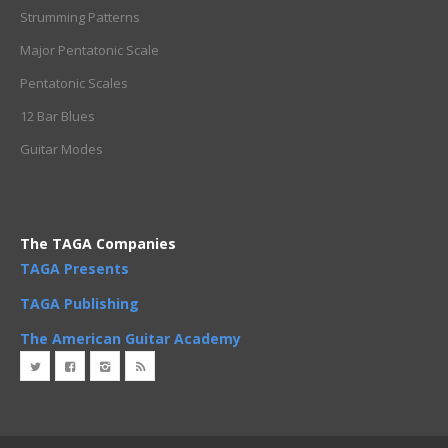
Strumming Patterns
Major Pentatonic Scale
Pentatonic Scales
12 Bar Blues
Guitar Modes
The TAGA Companies
TAGA Presents
TAGA Publishing
The American Guitar Academy