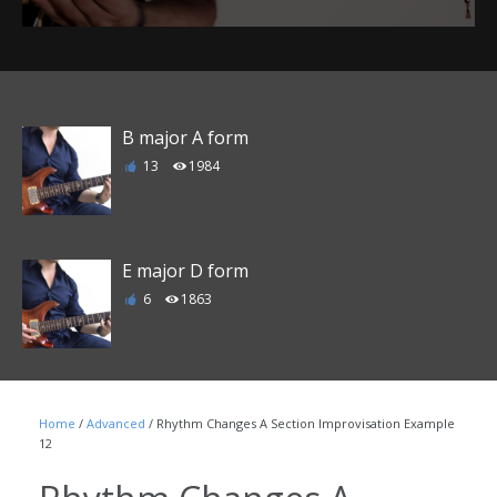
B major A form
13
1984
E major D form
6
1863
F major E form
Home
/
Advanced
/ Rhythm Changes A Section Improvisation Example
1
1790
12