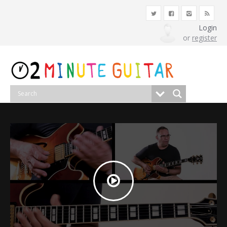
Login
or
register