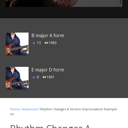
B major A form
13
1983
E major D form
6
1861
F major E form
Home
/
Advanced
/ Rhythm Changes A Section Improvisation Example
1
1789
14