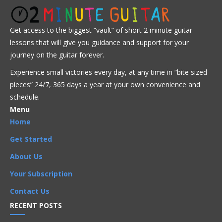
Advanced
Intermediate
Jazz
Get access to the biggest “vault” of short 2 minute guitar
lessons that will give you guidance and support for your
Advanced
,
Arpeggios
,
Artists
,
Bireli Lagrene
,
journey on the guitar forever.
Chord Progressions
,
Chords
,
I Got Rhythm
,
Improvisation
,
Experience small victories every day, at any time in “
bite sized
Intermediate
,
Licks
,
Phrases
,
Rhythm Changes
,
Scales
,
Songs
pieces” 24/7, 365 days a year at your own convenience and
schedule.
Menu
Home
Get Started
About Us
Your Subscription
Contact Us
RECENT POSTS