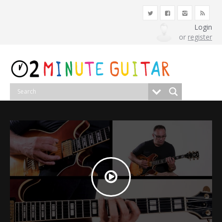
Login
or
register