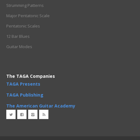
Strumming Patterns
Major Pentatonic Scale
Pentatonic Scales
12 Bar Blues
Guitar Modes
The TAGA Companies
TAGA Presents
TAGA Publishing
The American Guitar Academy