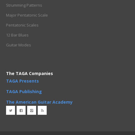
Strumming Patterns
Major Pentatonic Scale
Pentatonic Scales
12 Bar Blues
Guitar Modes
The TAGA Companies
TAGA Presents
TAGA Publishing
The American Guitar Academy