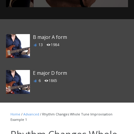
B major A form
13
1984
E major D form
6
1865
F major E form
Home
/
Advanced
/ Rhythm Changes Whole Tune Improvisation
1
1790
Example 1