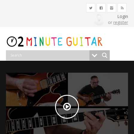
Login
or
register