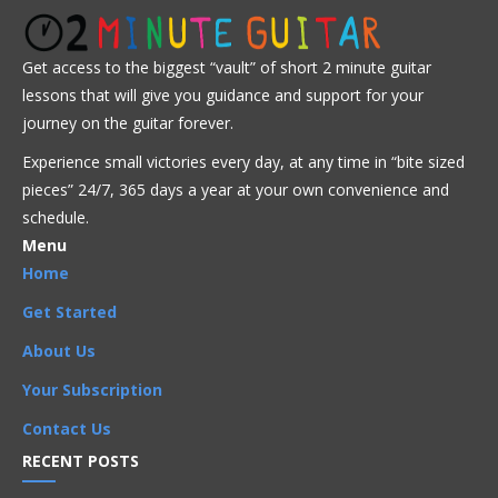
Get Full Access Now!
Get access to the biggest “vault” of short 2 minute guitar
lessons that will give you guidance and support for your
Advanced
Intermediate
Jazz
journey on the guitar forever.
Experience small victories every day, at any time in “
bite sized
Advanced
,
Arpeggios
,
Artists
,
Bireli Lagrene
,
pieces” 24/7, 365 days a year at your own convenience and
Chord Progressions
,
Chords
,
I Got Rhythm
,
Improvisation
,
schedule.
Intermediate
,
Licks
,
Phrases
,
Rhythm Changes
,
Scales
,
Songs
Menu
Home
Get Started
About Us
Your Subscription
Contact Us
RECENT POSTS